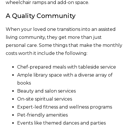
wheelchair ramps and add-on space.
A Quality Community
When your loved one transitions into an assisted
living community, they get more than just
personal care. Some things that make the monthly
costs worth it include the following:
Chef-prepared meals with tableside service
Ample library space with a diverse array of
books
Beauty and salon services
On-site spiritual services
Expert-led fitness and wellness programs
Pet-friendly amenities
Events like themed dances and parties