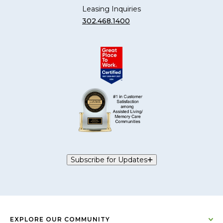
Leasing Inquiries
302.468.1400
Subscribe for Updates
EXPLORE OUR COMMUNITY