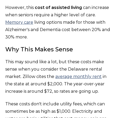
However, this
cost of assisted living
can increase
when seniors require a higher level of care.
Memory care
living options made for those with
Alzheimer's and Dementia cost between 20% and
30% more.
Why This Makes Sense
This may sound like a lot, but these costs make
sense when you consider the Delaware rental
market. Zillow cites the
average monthly rent
in
the state at around $2,000. The year-over-year
increase is around $72, so rates are going up.
These costs don't include utility fees, which can
sometimes be as high as $1,000. Electricity and