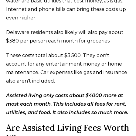
water are basic utilities that cost money, as is gas.
Internet and phone bills can bring these costs up
even higher.
Delaware residents also likely will also pay about
$380 per person each month for groceries.
These costs total about $3,500. They don't
account for any entertainment money or home
maintenance. Car expenses like gas and insurance
also aren't included.
Assisted living only costs about $4000 more at
most each month. This includes all fees for rent,
utilities, and food. It also includes so much more.
Are Assisted Living Fees Worth