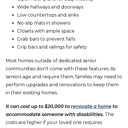
Wide hallways and doorways
Low countertops and sinks
No-slip mats in showers
Closets with ample space
Grab bars to prevent falls
Grip bars and railings for safety
Most homes outside of dedicated senior
communities don't come with these features. As
seniors age and require them, families may need to
perform upgrades and renovations to keep them
in their existing homes.
It can cost up to $20,000 to
renovate a home
to
accommodate someone with disabilities.
The
costs are higher if your loved one requires