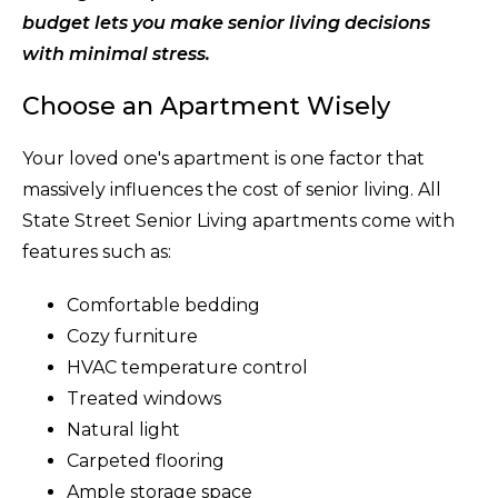
budget lets you make senior living decisions
with minimal stress.
Choose an Apartment Wisely
Your loved one's apartment is one factor that
massively influences the cost of senior living. All
State Street Senior Living apartments come with
features such as:
Comfortable bedding
Cozy furniture
HVAC temperature control
Treated windows
Natural light
Carpeted flooring
Ample storage space