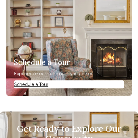
Schedule a Tour
Experience our community in person.
Schedule a Tour
Get Ready to Explore Our