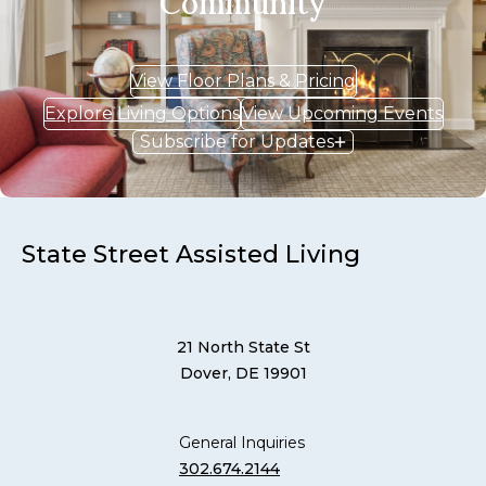
Community
View Floor Plans & Pricing
Explore Living Options
View Upcoming Events
Subscribe for Updates
State Street Assisted Living
21 North State St
Dover, DE 19901
General Inquiries
302.674.2144