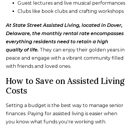
Guest lectures and live musical performances
Clubs like book clubs and crafting workshops
At State Street Assisted Living, located in Dover,
Delaware, the monthly rental rate encompasses
everything residents need to retain a high
quality of life.
They can enjoy their golden years in
peace and engage with a vibrant community filled
with friends and loved ones.
How to Save on Assisted Living
Costs
Setting a budget is the best way to manage senior
finances. Paying for assisted living is easier when
you know what funds you're working with.