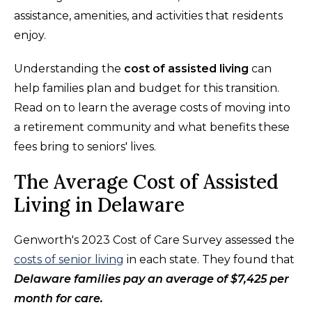
assistance, amenities, and activities that residents
enjoy.
Understanding the
cost of assisted living
can
help families plan and budget for this transition.
Read on to learn the average costs of moving into
a retirement community and what benefits these
fees bring to seniors' lives.
The Average Cost of Assisted
Living in Delaware
Genworth's 2023 Cost of Care Survey assessed the
costs of senior living
in each state. They found that
Delaware families pay an average of $7,425 per
month for care.