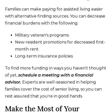
Families can make paying for assisted living easier
with alternative finding sources. You can decrease
financial burdens with the following:
Military veteran's programs
New-resident promotions for decreased first-
month rent
Long-term insurance policies
To find more funding in ways you haven't thought
of yet,
schedule a meeting with a financial
advisor.
Experts are well-seasoned in helping
families cover the cost of senior living, so you can
rest assured that you're in good hands.
Make the Most of Your