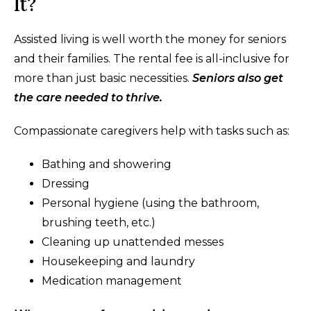
It?
Assisted living is well worth the money for seniors
and their families. The rental fee is all-inclusive for
more than just basic necessities.
Seniors also get
the care needed to thrive.
Compassionate caregivers help with tasks such as:
Bathing and showering
Dressing
Personal hygiene (using the bathroom,
brushing teeth, etc.)
Cleaning up unattended messes
Housekeeping and laundry
Medication management