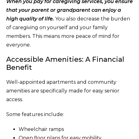
When you pay for caregiving services, you ensure
that your parent or grandparent can enjoy a
high quality of life.
You also decrease the burden
of caregiving on yourself and your family
members. This means more peace of mind for
everyone.
Accessible Amenities: A Financial
Benefit
Well-appointed apartments and community
amenities are specifically made for easy senior
access.
Some features include:
Wheelchair ramps
Open floor plans for easy mobility