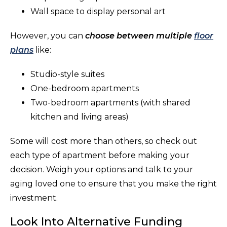
Wall space to display personal art
However, you can
choose between multiple
floor
plans
like:
Studio-style suites
One-bedroom apartments
Two-bedroom apartments (with shared
kitchen and living areas)
Some will cost more than others, so check out
each type of apartment before making your
decision. Weigh your options and talk to your
aging loved one to ensure that you make the right
investment.
Look Into Alternative Funding