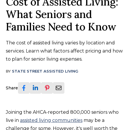
Cost of Assisted Living:
What Seniors and
Families Need to Know
The cost of assisted living varies by location and
services. Learn what factors affect pricing and how
to plan for senior living expenses.
BY
STATE STREET ASSISTED LIVING
Share
Joining the AHCA-reported 800,000 seniors who
live in
assisted living communities
may be a
challenge for some. However, it's well worth the