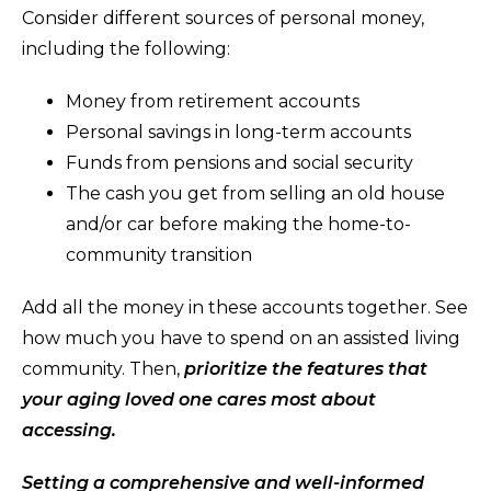
Consider different sources of personal money,
including the following:
Money from retirement accounts
Personal savings in long-term accounts
Funds from pensions and social security
The cash you get from selling an old house
and/or car before making the home-to-
community transition
Add all the money in these accounts together. See
how much you have to spend on an assisted living
community. Then,
prioritize the features that
your aging loved one cares most about
accessing.
Setting a comprehensive and well-informed