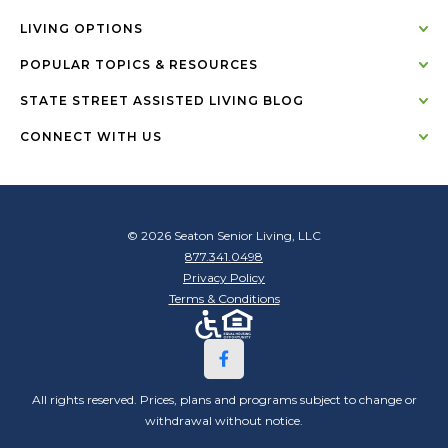
LIVING OPTIONS
POPULAR TOPICS & RESOURCES
STATE STREET ASSISTED LIVING BLOG
CONNECT WITH US
© 2026 Seaton Senior Living, LLC
877.341.0498
Privacy Policy
Terms & Conditions
All rights reserved. Prices, plans and programs subject to change or
withdrawal without notice.