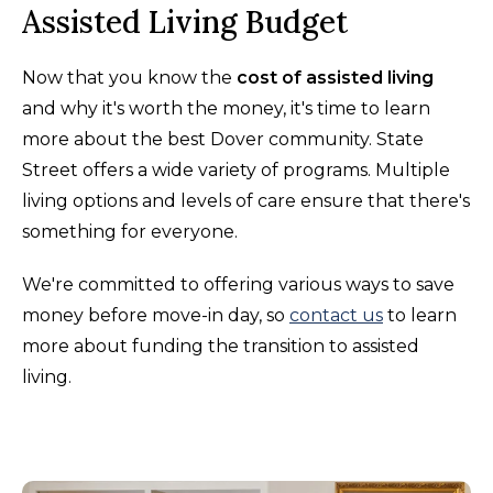
Assisted Living Budget
Now that you know the
cost of assisted living
and why it's worth the money, it's time to learn
more about the best Dover community. State
Street offers a wide variety of programs. Multiple
living options and levels of care ensure that there's
something for everyone.
We're committed to offering various ways to save
money before move-in day, so
contact us
to learn
more about funding the transition to assisted
living.