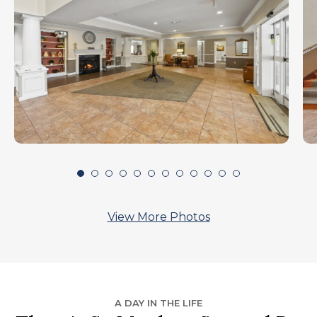
View More Photos
A DAY IN THE LIFE