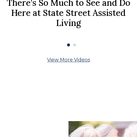
There's So Much to See and Do
Here at State Street Assisted
Living
View More Videos
What Our Residents
Say