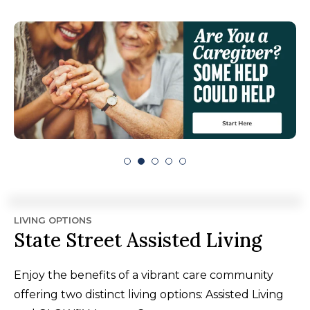
LIVING OPTIONS
State Street Assisted Living
Enjoy the benefits of a vibrant care community
offering two distinct living options: Assisted Living