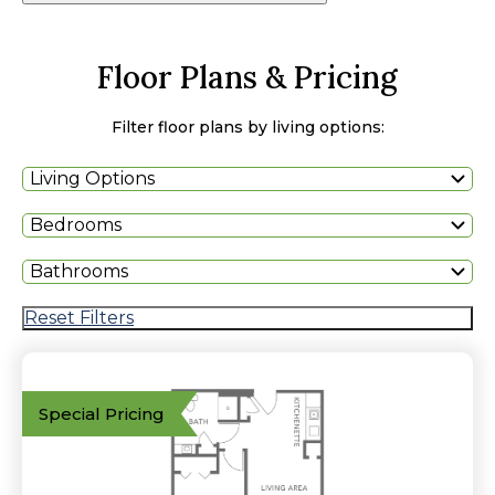
Floor Plans & Pricing
Filter floor plans by living options:
Living Options
Bedrooms
Bathrooms
Reset Filters
Special Pricing