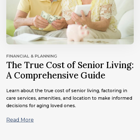
FINANCIAL & PLANNING
The True Cost of Senior Living:
A Comprehensive Guide
Learn about the true cost of senior living, factoring in
care services, amenities, and location to make informed
decisions for aging loved ones.
Read More