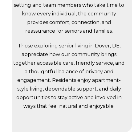
setting and team members who take time to
know every individual, the community
provides comfort, connection, and
reassurance for seniors and families.
Those exploring senior living in Dover, DE,
appreciate how our community brings
together accessible care, friendly service, and
a thoughtful balance of privacy and
engagement. Residents enjoy apartment-
style living, dependable support, and daily
opportunities to stay active and involved in
ways that feel natural and enjoyable.