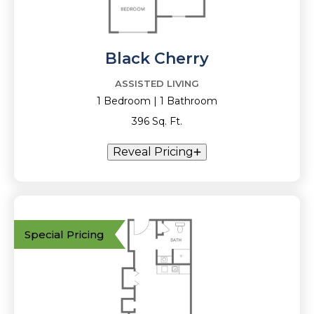
Black Cherry
ASSISTED LIVING
1 Bedroom | 1 Bathroom
396 Sq. Ft.
Reveal Pricing
Special Pricing