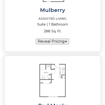
Mulberry
ASSISTED LIVING
Suite | 1 Bathroom
288 Sq. Ft.
Reveal Pricing