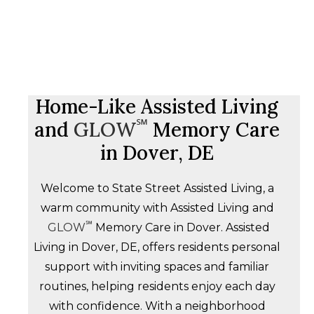
Home-Like Assisted Living
℠
and
GLOW
Memory Care
in Dover, DE
Welcome to State Street Assisted Living, a
warm community with Assisted Living and
℠
GLOW
Memory Care in Dover. Assisted
Living in Dover, DE, offers residents personal
support with inviting spaces and familiar
routines, helping residents enjoy each day
with confidence. With a neighborhood