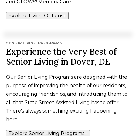
and GLOW℠ Memory Care.
Explore Living Options
SENIOR LIVING PROGRAMS
Experience the Very Best of
Senior Living in Dover, DE
Our Senior Living Programs are designed with the
purpose of improving the health of our residents,
encouraging friendships, and introducing them to
all that State Street Assisted Living has to offer.
There's always something exciting happening
here!
Explore Senior Living Programs