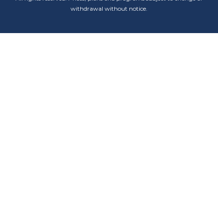
withdrawal without notice.