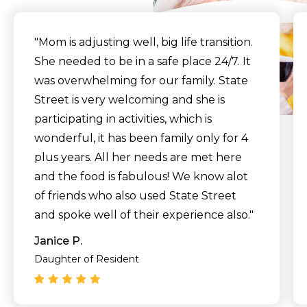
"Mom is adjusting well, big life transition.
She needed to be in a safe place 24/7. It
was overwhelming for our family. State
Street is very welcoming and she is
participating in activities, which is
wonderful, it has been family only for 4
plus years. All her needs are met here
and the food is fabulous! We know alot
of friends who also used State Street
and spoke well of their experience also."
Janice P.
Daughter of Resident