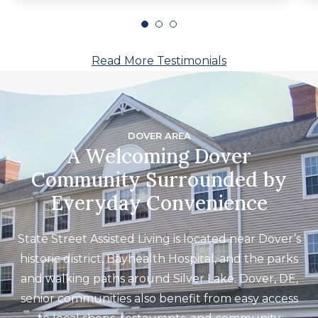
Read More Testimonials
DOVER AREA
A Welcoming Dover
Community Surrounded by
Everyday Convenience
State Street Assisted Living is located near Dover’s
historic district, Bayhealth Hospital, and the parks
and walking paths around Silver Lake. Dover, DE,
senior communities also benefit from easy access