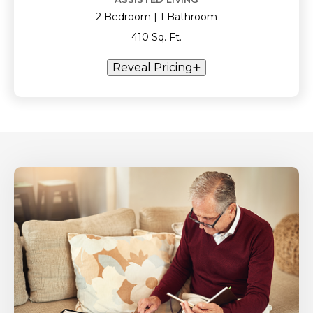
2 Bedroom | 1 Bathroom
410 Sq. Ft.
Reveal Pricing