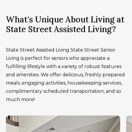
What's Unique About Living at
State Street Assisted Living?
State Street Assisted Living State Street Senior
Living is perfect for seniors who appreciate a
fulfilling lifestyle with a variety of robust features
and amenities. We offer delicious, freshly prepared
meals, engaging activities, housekeeping services,
complimentary scheduled transportation, and so
much more!