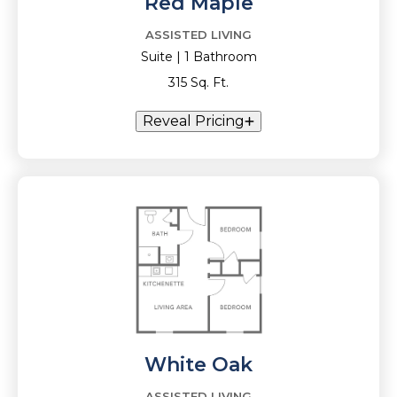
Red Maple
ASSISTED LIVING
Suite | 1 Bathroom
315 Sq. Ft.
Reveal Pricing
White Oak
ASSISTED LIVING