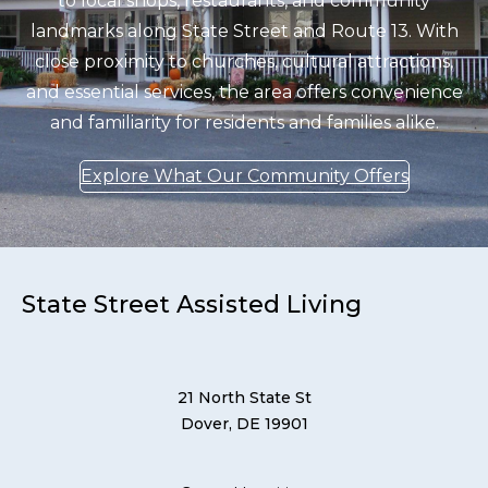
to local shops, restaurants, and community
landmarks along State Street and Route 13. With
close proximity to churches, cultural attractions,
and essential services, the area offers convenience
and familiarity for residents and families alike.
Explore What Our Community Offers
State Street Assisted Living
21 North State St
Dover, DE 19901