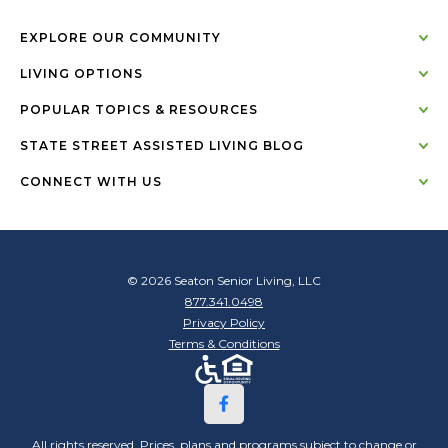
EXPLORE OUR COMMUNITY
LIVING OPTIONS
POPULAR TOPICS & RESOURCES
STATE STREET ASSISTED LIVING BLOG
CONNECT WITH US
© 2026 Seaton Senior Living, LLC
877.341.0498
Privacy Policy
Terms & Conditions
All rights reserved. Prices, plans and programs subject to change or