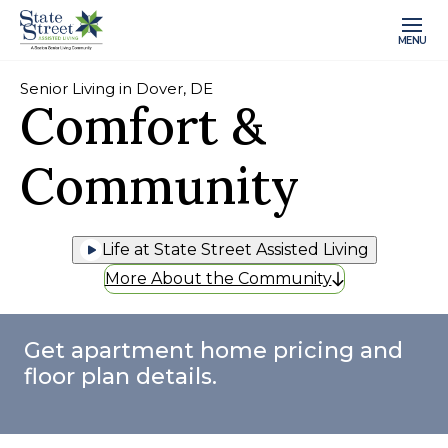
MENU
Senior Living in Dover, DE
Comfort &
Community
Life at State Street Assisted Living
More About the Community
Get apartment home pricing and
floor plan details.