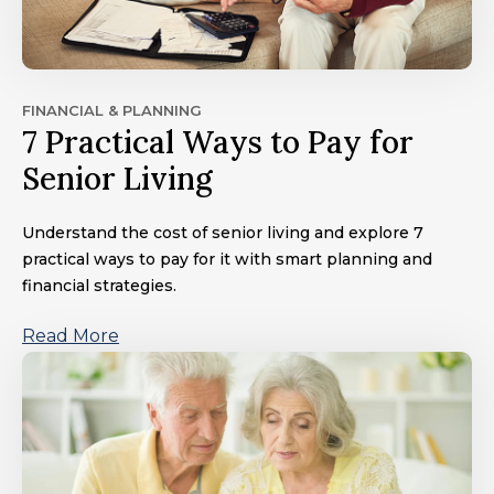
FINANCIAL & PLANNING
7 Practical Ways to Pay for
Senior Living
Understand the cost of senior living and explore 7
practical ways to pay for it with smart planning and
financial strategies.
Read More