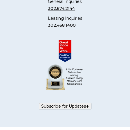
General Inquiries
302.674.2144
Leasing Inquiries
302.468.1400
Subscribe for Updates