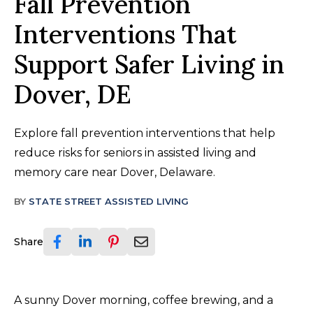
Fall Prevention
Interventions That
Support Safer Living in
Dover, DE
Explore fall prevention interventions that help
reduce risks for seniors in assisted living and
memory care near Dover, Delaware.
BY
STATE STREET ASSISTED LIVING
Share
A sunny Dover morning, coffee brewing, and a