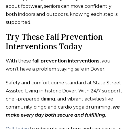
about footwear, seniors can move confidently
both indoors and outdoors, knowing each step is
supported.
Try These Fall Prevention
Interventions Today
With these
fall prevention interventions
, you
won't have a problem staying safe in Dover.
Safety and comfort come standard at State Street
Assisted Living in historic Dover. With 24/7 support,
chef-prepared dining, and vibrant activities like
community bingo and cardio yoga drumming,
we
make every day both secure and fulfilling
.
Call today
to schedule your tour and see how our