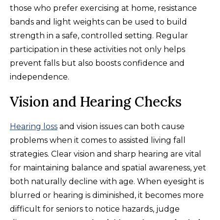
those who prefer exercising at home, resistance
bands and light weights can be used to build
strength in a safe, controlled setting. Regular
participation in these activities not only helps
prevent falls but also boosts confidence and
independence.
Vision and Hearing Checks
Hearing loss
and vision issues can both cause
problems when it comes to assisted living fall
strategies. Clear vision and sharp hearing are vital
for maintaining balance and spatial awareness, yet
both naturally decline with age. When eyesight is
blurred or hearing is diminished, it becomes more
difficult for seniors to notice hazards, judge