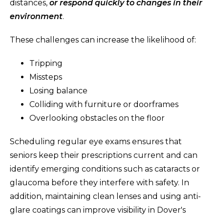
distances,
or respond quickly to changes in their
environment
.
These challenges can increase the likelihood of:
Tripping
Missteps
Losing balance
Colliding with furniture or doorframes
Overlooking obstacles on the floor
Scheduling regular eye exams ensures that
seniors keep their prescriptions current and can
identify emerging conditions such as cataracts or
glaucoma before they interfere with safety. In
addition, maintaining clean lenses and using anti-
glare coatings can improve visibility in Dover's