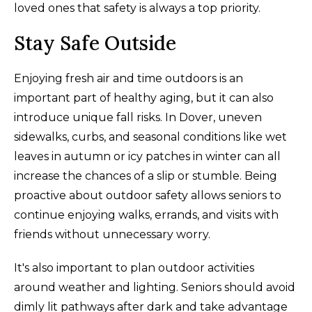
loved ones that safety is always a top priority.
Stay Safe Outside
Enjoying fresh air and time outdoors is an
important part of healthy aging, but it can also
introduce unique fall risks. In Dover, uneven
sidewalks, curbs, and seasonal conditions like wet
leaves in autumn or icy patches in winter can all
increase the chances of a slip or stumble. Being
proactive about outdoor safety allows seniors to
continue enjoying walks, errands, and visits with
friends without unnecessary worry.
It's also important to plan outdoor activities
around weather and lighting. Seniors should avoid
dimly lit pathways after dark and take advantage