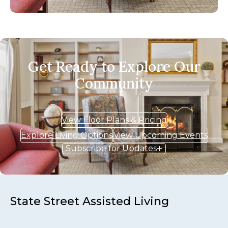
Get Ready to Explore Our
Community
View Floor Plans & Pricing
Explore Living Options
View Upcoming Events
Subscribe for Updates
State Street Assisted Living