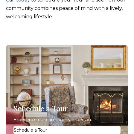
community combines peace of mind with a lively,
welcoming lifestyle.
Schedule a Tour
Experience our community in person.
Schedule a Tour