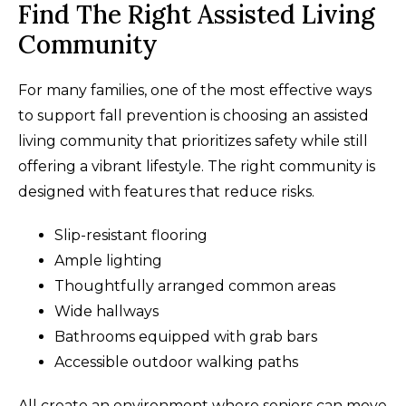
Find The Right Assisted Living
Community
For many families, one of the most effective ways
to support fall prevention is choosing an assisted
living community that prioritizes safety while still
offering a vibrant lifestyle. The right community is
designed with features that reduce risks.
Slip-resistant flooring
Ample lighting
Thoughtfully arranged common areas
Wide hallways
Bathrooms equipped with grab bars
Accessible outdoor walking paths
All create an environment where seniors can move