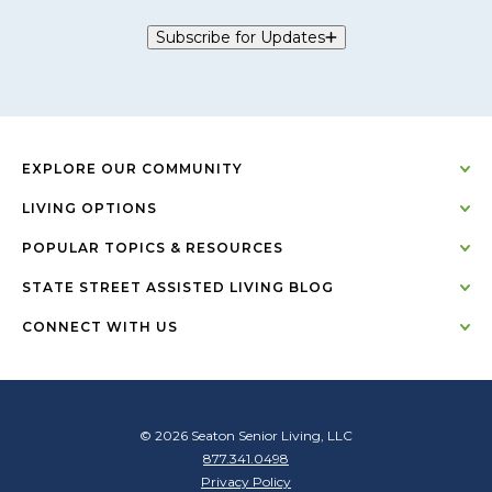
Subscribe for Updates
EXPLORE OUR COMMUNITY
LIVING OPTIONS
POPULAR TOPICS & RESOURCES
STATE STREET ASSISTED LIVING BLOG
CONNECT WITH US
© 2026 Seaton Senior Living, LLC
877.341.0498
Privacy Policy