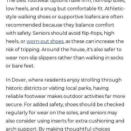
The best footwear options have firm, non-slip soles,
low heels, and a snug but comfortable fit. Athletic-
style walking shoes or supportive loafers are often
recommended because they balance comfort
with safety. Seniors should avoid flip-flops, high
heels, or
worn-out shoes
, as these can increase the
risk of tripping. Around the house, it's also safer to
wear non-slip slippers rather than walking in socks
or bare feet.
In Dover, where residents enjoy strolling through
historic districts or visiting local parks, having
reliable footwear makes outdoor activities far more
secure. For added safety, shoes should be checked
regularly for wear on the soles, and seniors may
also consider using inserts for extra cushioning and
arch support. By making thoughtful choices