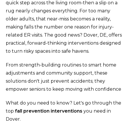
quick step across the living room-then a slip on a
rug nearly changes everything. For too many
older adults, that near-miss becomes a reality,
making falls the number one reason for injury-
related ER visits. The good news? Dover, DE, offers
practical, forward-thinking interventions designed
to turn risky spaces into safe havens.
From strength-building routines to smart home
adjustments and community support, these
solutions don't just prevent accidents; they
empower seniors to keep moving with confidence
What do you need to know? Let's go through the
top
fall prevention interventions
you need in
Dover.