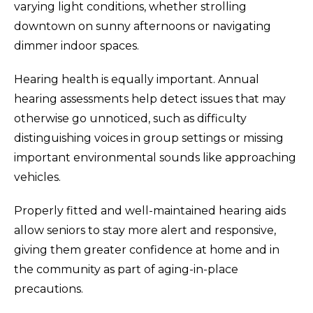
varying light conditions, whether strolling
downtown on sunny afternoons or navigating
dimmer indoor spaces.
Hearing health is equally important. Annual
hearing assessments help detect issues that may
otherwise go unnoticed, such as difficulty
distinguishing voices in group settings or missing
important environmental sounds like approaching
vehicles.
Properly fitted and well-maintained hearing aids
allow seniors to stay more alert and responsive,
giving them greater confidence at home and in
the community as part of aging-in-place
precautions.