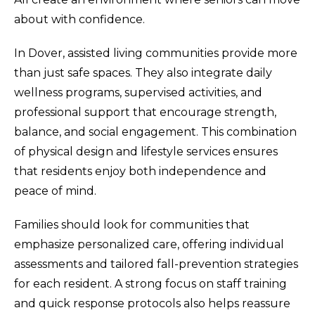
about with confidence.
In Dover, assisted living communities provide more
than just safe spaces. They also integrate daily
wellness programs, supervised activities, and
professional support that encourage strength,
balance, and social engagement. This combination
of physical design and lifestyle services ensures
that residents enjoy both independence and
peace of mind.
Families should look for communities that
emphasize personalized care, offering individual
assessments and tailored fall-prevention strategies
for each resident. A strong focus on staff training
and quick response protocols also helps reassure