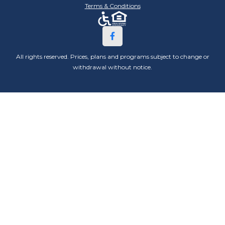
Terms & Conditions
All rights reserved. Prices, plans and programs subject to change or
withdrawal without notice.