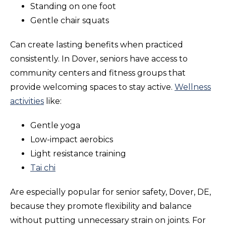
Standing on one foot
Gentle chair squats
Can create lasting benefits when practiced
consistently. In Dover, seniors have access to
community centers and fitness groups that
provide welcoming spaces to stay active.
Wellness
activities
like:
Gentle yoga
Low-impact aerobics
Light resistance training
Tai chi
Are especially popular for senior safety, Dover, DE,
because they promote flexibility and balance
without putting unnecessary strain on joints. For