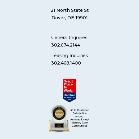
21 North State St
Dover, DE 19901
General Inquiries
302.674.2144
Leasing Inquiries
302.468.1400