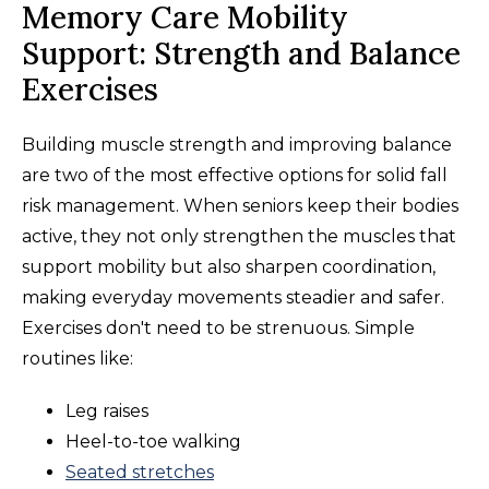
Memory Care Mobility
Support: Strength and Balance
Exercises
Building muscle strength and improving balance
are two of the most effective options for solid fall
risk management. When seniors keep their bodies
active, they not only strengthen the muscles that
support mobility but also sharpen coordination,
making everyday movements steadier and safer.
Exercises don't need to be strenuous. Simple
routines like:
Leg raises
Heel-to-toe walking
Seated stretches