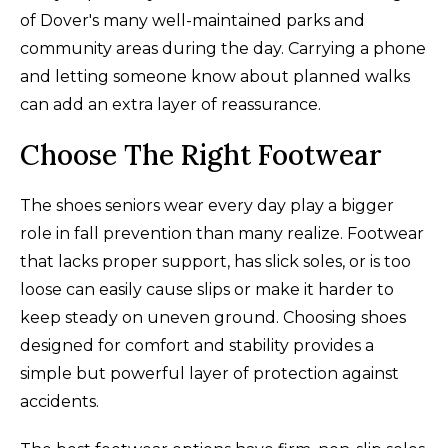
of Dover's many well-maintained parks and
community areas during the day. Carrying a phone
and letting someone know about planned walks
can add an extra layer of reassurance.
Choose The Right Footwear
The shoes seniors wear every day play a bigger
role in fall prevention than many realize. Footwear
that lacks proper support, has slick soles, or is too
loose can easily cause slips or make it harder to
keep steady on uneven ground. Choosing shoes
designed for comfort and stability provides a
simple but powerful layer of protection against
accidents.