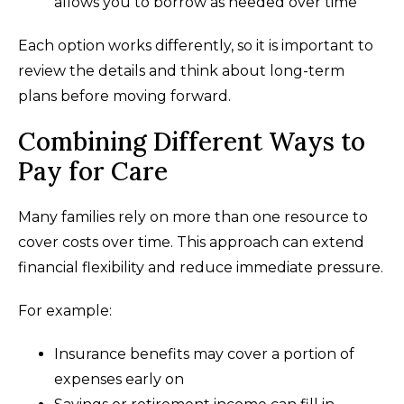
allows you to borrow as needed over time
Each option works differently, so it is important to
review the details and think about long-term
plans before moving forward.
Combining Different Ways to
Pay for Care
Many families rely on more than one resource to
cover costs over time. This approach can extend
financial flexibility and reduce immediate pressure.
For example:
Insurance benefits may cover a portion of
expenses early on