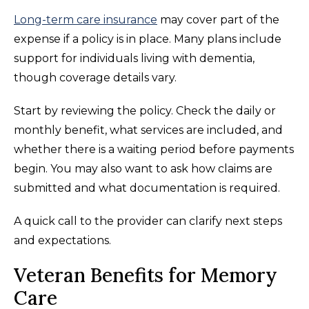
Long-term care insurance
may cover part of the
expense if a policy is in place. Many plans include
support for individuals living with dementia,
though coverage details vary.
Start by reviewing the policy. Check the daily or
monthly benefit, what services are included, and
whether there is a waiting period before payments
begin. You may also want to ask how claims are
submitted and what documentation is required.
A quick call to the provider can clarify next steps
and expectations.
Veteran Benefits for Memory
Care