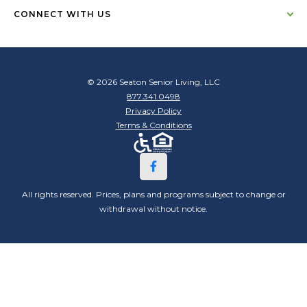
CONNECT WITH US
© 2026 Seaton Senior Living, LLC
877.341.0498
Privacy Policy
Terms & Conditions
All rights reserved. Prices, plans and programs subject to change or
withdrawal without notice.