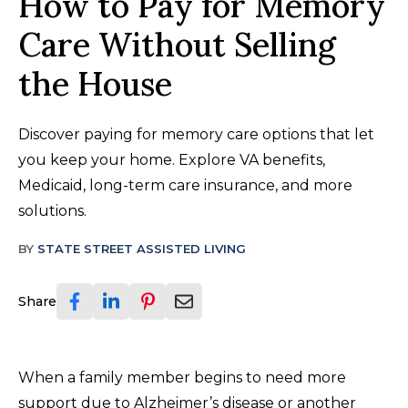
How to Pay for Memory
Care Without Selling
the House
Discover paying for memory care options that let
you keep your home. Explore VA benefits,
Medicaid, long-term care insurance, and more
solutions.
BY
STATE STREET ASSISTED LIVING
Share
When a family member begins to need more
support due to Alzheimer’s disease or another