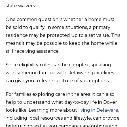
state waivers.
One common question is whether a home must
be sold to qualify. In some situations, a primary
residence may be protected up to a set value. This
means it may be possible to keep the home while
still receiving assistance.
Since eligibility rules can be complex, speaking
with someone familiar with Delaware guidelines
can give you a clearer picture of your options.
For families exploring care in the area, it can also
help to understand what day-to-day life in Dover
looks like. Learning more about
living in Delaware
,
including local resources and lifestyle, can provide
helpful context as you compare care options and