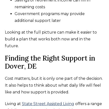
Savings or retirement income can fill in
remaining costs
Government programs may provide
additional support later
Looking at the full picture can make it easier to
build a plan that works both now and in the
future.
Finding the Right Support in
Dover, DE
Cost matters, but it is only one part of the decision.
It also helps to think about what daily life will feel
like and how support is provided.
Living at
State Street Assisted Living
offers a range