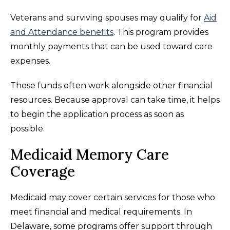
Veterans and surviving spouses may qualify for
Aid
and Attendance benefits
. This program provides
monthly payments that can be used toward care
expenses.
These funds often work alongside other financial
resources. Because approval can take time, it helps
to begin the application process as soon as
possible.
Medicaid Memory Care
Coverage
Medicaid may cover certain services for those who
meet financial and medical requirements. In
Delaware, some programs offer support through