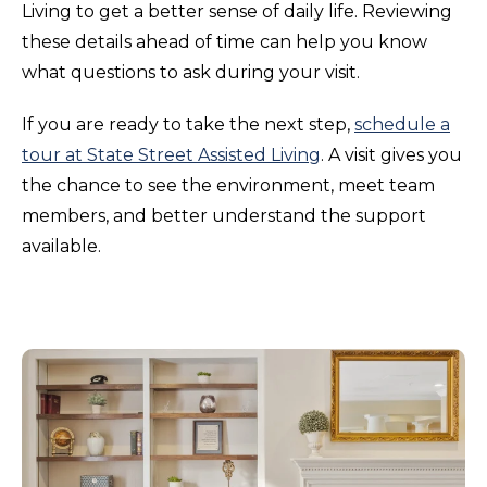
Living to get a better sense of daily life. Reviewing
these details ahead of time can help you know
what questions to ask during your visit.
If you are ready to take the next step,
schedule a
tour at State Street Assisted Living
. A visit gives you
the chance to see the environment, meet team
members, and better understand the support
available.