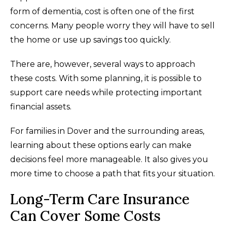
form of dementia, cost is often one of the first
concerns. Many people worry they will have to sell
the home or use up savings too quickly.
There are, however, several ways to approach
these costs. With some planning, it is possible to
support care needs while protecting important
financial assets.
For families in Dover and the surrounding areas,
learning about these options early can make
decisions feel more manageable. It also gives you
more time to choose a path that fits your situation.
Long-Term Care Insurance
Can Cover Some Costs