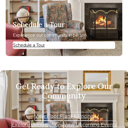
Schedule a Tour
Experience our community in person.
Schedule a Tour
Get Ready to Explore Our
Community
View Floor Plans & Pricing
Explore Living Options
View Upcoming Events