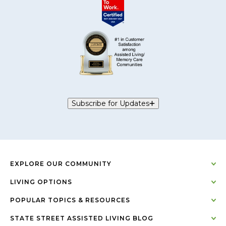
Subscribe for Updates
EXPLORE OUR COMMUNITY
LIVING OPTIONS
POPULAR TOPICS & RESOURCES
STATE STREET ASSISTED LIVING BLOG