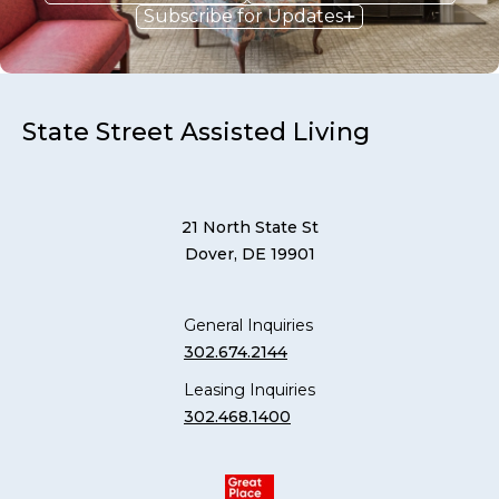
Subscribe for Updates
State Street Assisted Living
21 North State St
Dover, DE 19901
General Inquiries
302.674.2144
Leasing Inquiries
302.468.1400