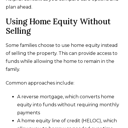
plan ahead.
Using Home Equity Without
Selling
Some families choose to use home equity instead
of selling the property. This can provide access to
funds while allowing the home to remain in the
family.
Common approaches include:
A reverse mortgage, which converts home
equity into funds without requiring monthly
payments
A home equity line of credit (HELOC), which