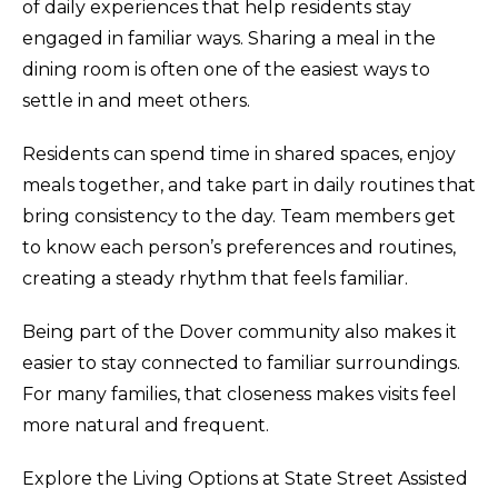
of daily experiences that help residents stay
engaged in familiar ways. Sharing a meal in the
dining room is often one of the easiest ways to
settle in and meet others.
Residents can spend time in shared spaces, enjoy
meals together, and take part in daily routines that
bring consistency to the day. Team members get
to know each person’s preferences and routines,
creating a steady rhythm that feels familiar.
Being part of the Dover community also makes it
easier to stay connected to familiar surroundings.
For many families, that closeness makes visits feel
more natural and frequent.
Explore the Living Options at State Street Assisted