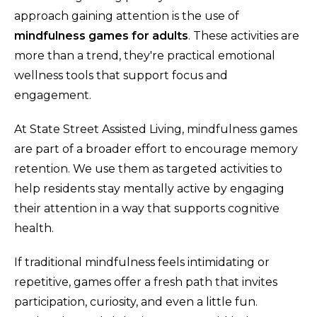
approach gaining attention is the use of
mindfulness games for adults
. These activities are
more than a trend, they're practical emotional
wellness tools that support focus and
engagement.
At State Street Assisted Living, mindfulness games
are part of a broader effort to encourage memory
retention. We use them as targeted activities to
help residents stay mentally active by engaging
their attention in a way that supports cognitive
health.
If traditional mindfulness feels intimidating or
repetitive, games offer a fresh path that invites
participation, curiosity, and even a little fun.