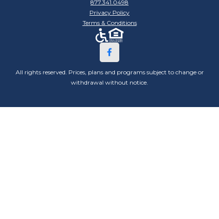
877.341.0498
Privacy Policy
Terms & Conditions
All rights reserved. Prices, plans and programs subject to change or
withdrawal without notice.