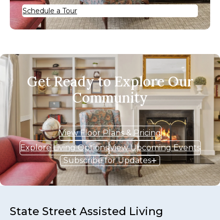
Schedule a Tour
Get Ready to Explore Our
Community
View Floor Plans & Pricing
Explore Living Options
View Upcoming Events
Subscribe for Updates
State Street Assisted Living