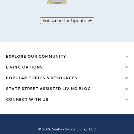
Subscribe for Updates
EXPLORE OUR COMMUNITY
LIVING OPTIONS
POPULAR TOPICS & RESOURCES
STATE STREET ASSISTED LIVING BLOG
CONNECT WITH US
© 2026 Seaton Senior Living, LLC