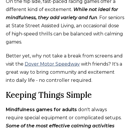
On the flip side, fast-paced racing games offer a
different kind of excitement.
While not ideal for
mindfulness, they add variety and fun
. For seniors
at State Street Assisted Living, an occasional dose
of high-speed thrills can be balanced with calming
games.
Better yet, why not take a break from screens and
visit the
Dover Motor Speedway
with friends? It's a
great way to bring community and excitement
into daily life - no controller required.
Keeping Things Simple
Mindfulness games for adults
don't always
require special equipment or complicated setups.
Some of the most effective calming activities