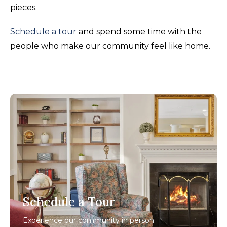
pieces.
Schedule a tour
and spend some time with the
people who make our community feel like home.
Schedule a Tour
Experience our community in person.