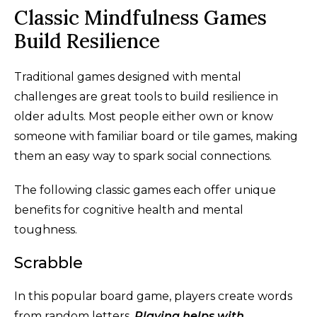
Classic Mindfulness Games
Build Resilience
Traditional games designed with mental
challenges are great tools to build resilience in
older adults. Most people either own or know
someone with familiar board or tile games, making
them an easy way to spark social connections.
The following classic games each offer unique
benefits for cognitive health and mental
toughness.
Scrabble
In this popular board game, players create words
from random letters.
Playing helps with