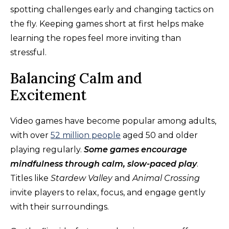
spotting challenges early and changing tactics on
the fly. Keeping games short at first helps make
learning the ropes feel more inviting than
stressful.
Balancing Calm and
Excitement
Video games have become popular among adults,
with over
52 million people
aged 50 and older
playing regularly.
Some games encourage
mindfulness through calm, slow-paced play
.
Titles like
Stardew Valley
and
Animal Crossing
invite players to relax, focus, and engage gently
with their surroundings.