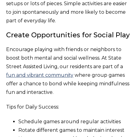
setups or lots of pieces. Simple activities are easier
to join spontaneously and more likely to become
part of everyday life.
Create Opportunities for Social Play
Encourage playing with friends or neighbors to
boost both mental and social wellness. At State
Street Assisted Living, our residents are part of a
fun and vibrant community
where group games
offer a chance to bond while keeping mindfulness
fun and interactive.
Tips for Daily Success:
Schedule games around regular activities
Rotate different games to maintain interest