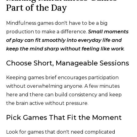
Part of the Day
Mindfulness games don't have to be a big
production to make a difference.
Small moments
of play can fit smoothly into everyday life and
keep the mind sharp without feeling like work
.
Choose Short, Manageable Sessions
Keeping games brief encourages participation
without overwhelming anyone. A few minutes
here and there can build consistency and keep
the brain active without pressure.
Pick Games That Fit the Moment
Look for games that don't need complicated