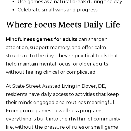
Use games as a natural break during the day
Celebrate small wins and progress
Where Focus Meets Daily Life
Mindfulness games for adults
can sharpen
attention, support memory, and offer calm
structure to the day. They're practical tools that
help maintain mental focus for older adults
without feeling clinical or complicated.
At State Street Assisted Living in Dover, DE,
residents have daily access to activities that keep
their minds engaged and routines meaningful.
From group games to wellness programs,
everything is built into the rhythm of community
life, without the pressure of rules or small game