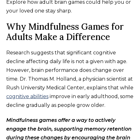
Explore how adult brain games could help you or
your loved one stay sharp.
Why Mindfulness Games for
Adults Make a Difference
Research suggests that significant cognitive
decline affecting daily life is not a given with age.
However, brain performance does change over
time. Dr. Thomas M. Holland, a physician scientist at
Rush University Medical Center, explains that while
cognitive abilities
improve in early adulthood, some
decline gradually as people grow older.
Mindfulness games offer a way to actively
engage the brain, supporting memory retention
during these changes by encouraging the brain