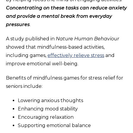
Concentrating on these tasks can reduce anxiety
and provide a mental break from everyday
pressures
.
A study published in
Nature Human Behaviour
showed that mindfulness-based activities,
including games,
effectively relieve stress
and
improve emotional well-being.
Benefits of mindfulness games for stress relief for
seniors include:
Lowering anxious thoughts
Enhancing mood stability
Encouraging relaxation
Supporting emotional balance