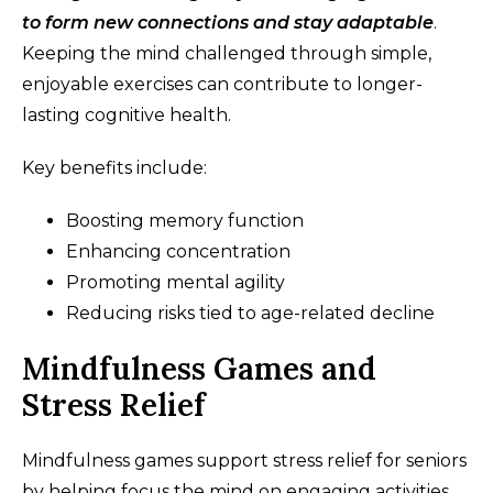
to form new connections and stay adaptable
.
Keeping the mind challenged through simple,
enjoyable exercises can contribute to longer-
lasting cognitive health.
Key benefits include:
Boosting memory function
Enhancing concentration
Promoting mental agility
Reducing risks tied to age-related decline
Mindfulness Games and
Stress Relief
Mindfulness games support stress relief for seniors
by helping focus the mind on engaging activities.