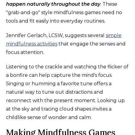
happen naturally throughout the day
. These
"grab-and-go" style mindfulness games need no
tools and fit easily into everyday routines.
Jennifer Gerlach, LCSW, suggests several
simple
mindfulness activities
that engage the senses and
focus attention.
Listening to the crackle and watching the flicker of
a bonfire can help capture the mind's focus.
Singing or humming a favorite tune offers a
natural way to tune out distractions and
reconnect with the present moment. Looking up
at the sky and tracing cloud shapes invites a
childlike sense of wonder and calm.
Making Mindfulness Games