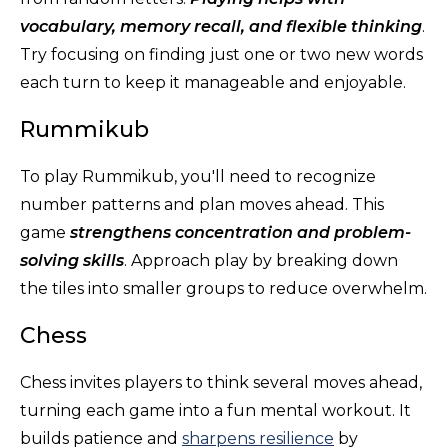
vocabulary, memory recall, and flexible thinking
.
Try focusing on finding just one or two new words
each turn to keep it manageable and enjoyable.
Rummikub
To play Rummikub, you'll need to recognize
number patterns and plan moves ahead. This
game
strengthens concentration and problem-
solving skills
. Approach play by breaking down
the tiles into smaller groups to reduce overwhelm.
Chess
Chess invites players to think several moves ahead,
turning each game into a fun mental workout. It
builds patience and
sharpens resilience
by