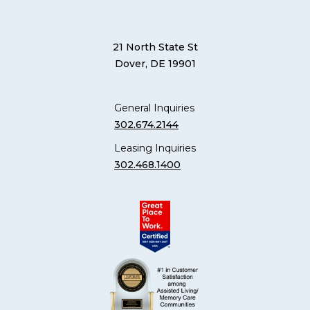
21 North State St
Dover, DE 19901
General Inquiries
302.674.2144
Leasing Inquiries
302.468.1400