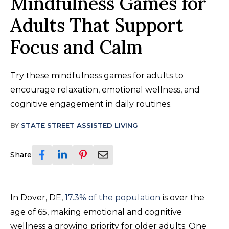
Mindfulness Games for
Adults That Support
Focus and Calm
Try these mindfulness games for adults to
encourage relaxation, emotional wellness, and
cognitive engagement in daily routines.
BY
STATE STREET ASSISTED LIVING
Share
In Dover, DE,
17.3% of the population
is over the
age of 65, making emotional and cognitive
wellness a growing priority for older adults. One