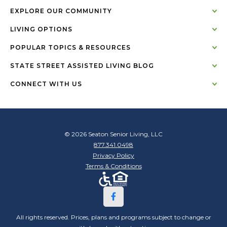
EXPLORE OUR COMMUNITY
LIVING OPTIONS
POPULAR TOPICS & RESOURCES
STATE STREET ASSISTED LIVING BLOG
CONNECT WITH US
© 2026 Seaton Senior Living, LLC
877.341.0498
Privacy Policy
Terms & Conditions
All rights reserved. Prices, plans and programs subject to change or