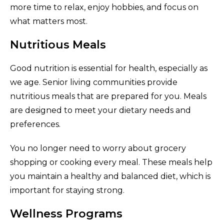
more time to relax, enjoy hobbies, and focus on
what matters most.
Nutritious Meals
Good nutrition is essential for health, especially as
we age. Senior living communities provide
nutritious meals that are prepared for you. Meals
are designed to meet your dietary needs and
preferences.
You no longer need to worry about grocery
shopping or cooking every meal. These meals help
you maintain a healthy and balanced diet, which is
important for staying strong.
Wellness Programs