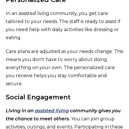
In an assisted living community, you get care
tailored to your needs. The staff is ready to assist if
you need help with daily activities like dressing or
eating.
Care plans are adjusted as your needs change. This
means you don't have to worry about doing
everything on your own. The personalized care
you receive helps you stay comfortable and
secure.
Social Engagement
Living in an
assisted living
community gives you
the chance to meet others.
You can join group
activities, outings, and events. Participating in these