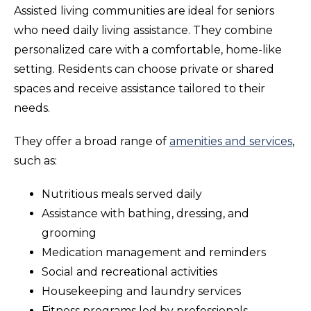
Assisted living communities are ideal for seniors
who need daily living assistance. They combine
personalized care with a comfortable, home-like
setting. Residents can choose private or shared
spaces and receive assistance tailored to their
needs.
They offer a broad range of
amenities and services
,
such as:
Nutritious meals served daily
Assistance with bathing, dressing, and
grooming
Medication management and reminders
Social and recreational activities
Housekeeping and laundry services
Fitness programs led by professionals