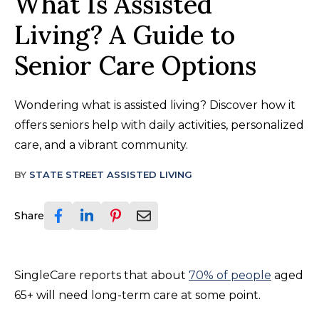
What Is Assisted
Living? A Guide to
Senior Care Options
Wondering what is assisted living? Discover how it
offers seniors help with daily activities, personalized
care, and a vibrant community.
BY
STATE STREET ASSISTED LIVING
Share
SingleCare reports that about
70% of people
aged
65+ will need long-term care at some point.