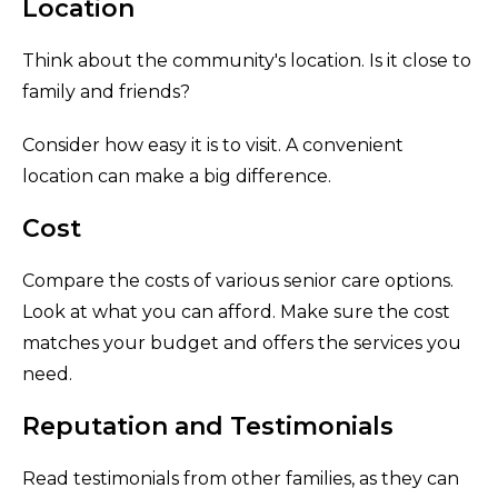
Location
Think about the community's location. Is it close to
family and friends?
Consider how easy it is to visit. A convenient
location can make a big difference.
Cost
Compare the costs of various senior care options.
Look at what you can afford. Make sure the cost
matches your budget and offers the services you
need.
Reputation and Testimonials
Read testimonials from other families, as they can