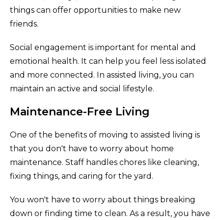
things can offer opportunities to make new
friends.
Social engagement is important for mental and
emotional health. It can help you feel less isolated
and more connected. In assisted living, you can
maintain an active and social lifestyle.
Maintenance-Free Living
One of the benefits of moving to assisted living is
that you don't have to worry about home
maintenance. Staff handles chores like cleaning,
fixing things, and caring for the yard.
You won't have to worry about things breaking
down or finding time to clean. As a result, you have