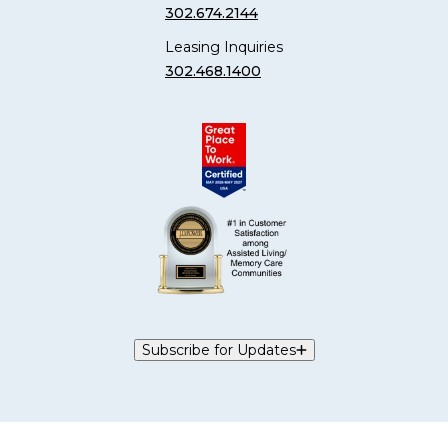
302.674.2144
Leasing Inquiries
302.468.1400
Subscribe for Updates