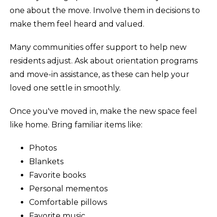
one about the move. Involve them in decisions to
make them feel heard and valued.
Many communities offer support to help new
residents adjust. Ask about orientation programs
and move-in assistance, as these can help your
loved one settle in smoothly.
Once you've moved in, make the new space feel
like home. Bring familiar items like:
Photos
Blankets
Favorite books
Personal mementos
Comfortable pillows
Favorite music