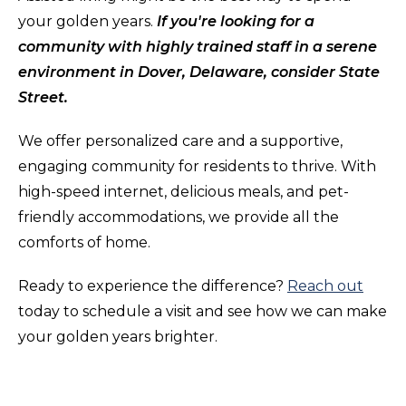
your golden years.
If you're looking for a
community with highly trained staff in a serene
environment in Dover, Delaware, consider State
Street.
We offer personalized care and a supportive,
engaging community for residents to thrive. With
high-speed internet, delicious meals, and pet-
friendly accommodations, we provide all the
comforts of home.
Ready to experience the difference?
Reach out
today to schedule a visit and see how we can make
your golden years brighter.