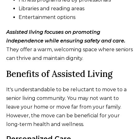
Libraries and reading areas
Entertainment options
Assisted living focuses on promoting
independence while ensuring safety and care.
They offer a warm, welcoming space where seniors
can thrive and maintain dignity.
Benefits of Assisted Living
It's understandable to be reluctant to move to a
senior living community. You may not want to
leave your home or move far from your family.
However, the move can be beneficial for your
long-term health and wellness.
Personalized Care