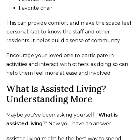
Favorite chair
This can provide comfort and make the space feel
personal. Get to know the staff and other
residents. It helps build a sense of community.
Encourage your loved one to participate in
activities and interact with others, as doing so can
help them feel more at ease and involved.
What Is Assisted Living?
Understanding More
Maybe you've been asking yourself, "
What is
assisted living
?" Now you have an answer.
Assisted living might be the best way to spend