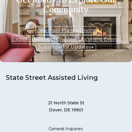
Community
View Floor Plans & Pricing
Explore Living Options
View Upcoming Events
Subscribe for Updates
State Street Assisted Living
21 North State St
Dover, DE 19901
General Inquiries