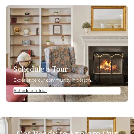
Schedule a Tour
Experience our community in person.
Schedule a Tour
Get Ready to Explore Our