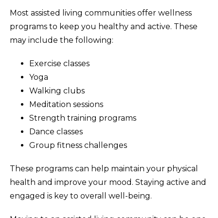
Most assisted living communities offer wellness
programs to keep you healthy and active. These
may include the following:
Exercise classes
Yoga
Walking clubs
Meditation sessions
Strength training programs
Dance classes
Group fitness challenges
These programs can help maintain your physical
health and improve your mood. Staying active and
engaged is key to overall well-being.