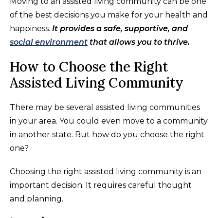
Moving to an assisted living community can be one
of the best decisions you make for your health and
happiness.
It provides a safe, supportive, and
social environment
that allows you to thrive.
How to Choose the Right
Assisted Living Community
There may be several assisted living communities
in your area. You could even move to a community
in another state. But how do you choose the right
one?
Choosing the right assisted living community is an
important decision. It requires careful thought
and planning.