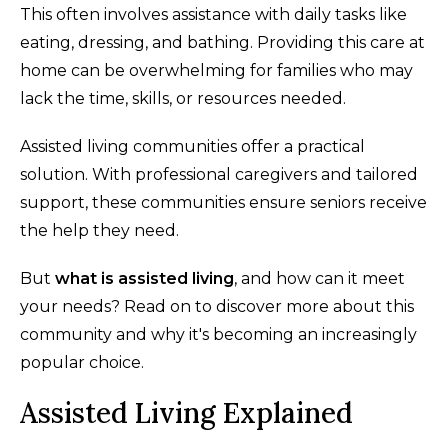
This often involves assistance with daily tasks like
eating, dressing, and bathing. Providing this care at
home can be overwhelming for families who may
lack the time, skills, or resources needed.
Assisted living communities offer a practical
solution. With professional caregivers and tailored
support, these communities ensure seniors receive
the help they need.
But
what is assisted living
, and how can it meet
your needs? Read on to discover more about this
community and why it's becoming an increasingly
popular choice.
Assisted Living Explained