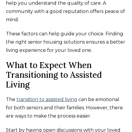
help you understand the quality of care. A
community with a good reputation offers peace of
mind.
These factors can help guide your choice. Finding
the right senior housing solutions ensures a better
living experience for your loved one.
What to Expect When
Transitioning to Assisted
Living
The
transition to assisted living
can be emotional
for both seniors and their families. However, there
are ways to make the process easier.
Start by having open discussions with your loved