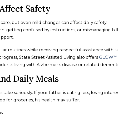
Affect Safety
are, but even mild changes can affect daily safety.
n, getting confused by instructions, or mismanaging bil
pport.
liar routines while receiving respectful assistance with t
ogress, State Street Assisted Living also offers
GLOW℠
idents living with Alzheimer’s disease or related dementi
and Daily Meals
ake seriously. If your father is eating less, losing interes
op for groceries, his health may suffer.
s: