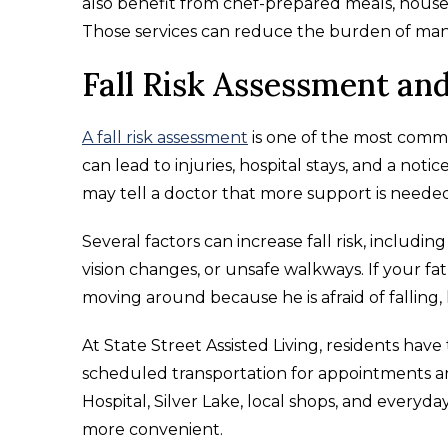
also benefit from chef-prepared meals, house
Those services can reduce the burden of mana
Fall Risk Assessment an
A fall risk assessment
is one of the most commo
can lead to injuries, hospital stays, and a noti
may tell a doctor that more support is needed
Several factors can increase fall risk, includi
vision changes, or unsafe walkways. If your fat
moving around because he is afraid of falling, h
At State Street Assisted Living, residents h
scheduled transportation for appointments a
Hospital, Silver Lake, local shops, and everyda
more convenient.