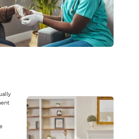
ually
ment
re