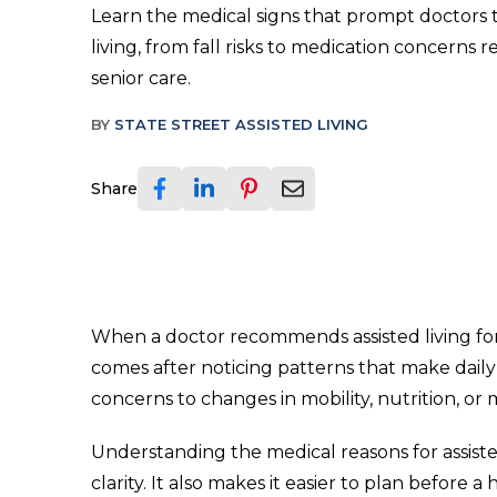
Learn the medical signs that prompt doctors
living, from fall risks to medication concerns r
senior care.
BY
STATE STREET ASSISTED LIVING
Share
When a doctor recommends assisted living for 
comes after noticing patterns that make dail
concerns to changes in mobility, nutrition, or
Understanding the medical reasons for assiste
clarity. It also makes it easier to plan before