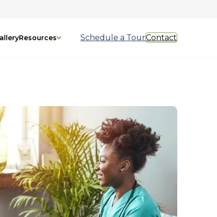
Schedule a Tour
Contact
allery
Resources