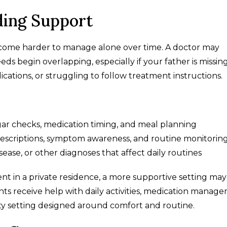
ding Support
come harder to manage alone over time. A doctor may
ds begin overlapping, especially if your father is missin
cations, or struggling to follow treatment instructions.
gar checks, medication timing, and meal planning
prescriptions, symptom awareness, and routine monitorin
isease, or other diagnoses that affect daily routines
nt in a private residence, a more supportive setting may
ents receive help with daily activities, medication manag
y setting designed around comfort and routine.