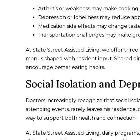
Arthritis or weakness may make cooking d
Depression or loneliness may reduce app
Medication side effects may change tast
Transportation challenges may make gr
At State Street Assisted Living, we offer thre
menus shaped with resident input. Shared din
encourage better eating habits.
Social Isolation and Dep
Doctors increasingly recognize that social isol
attending events, rarely leaves his residence, 
way to support both health and connection.
At State Street Assisted Living, daily progra