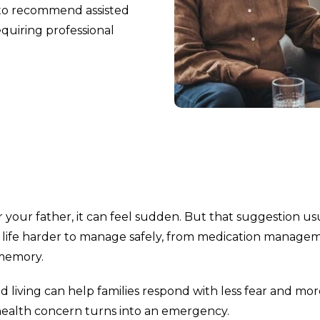
 to recommend assisted
equiring professional
your father, it can feel sudden. But that suggestion us
y life harder to manage safely, from medication manage
 memory.
d living can help families respond with less fear and mo
 a health concern turns into an emergency.