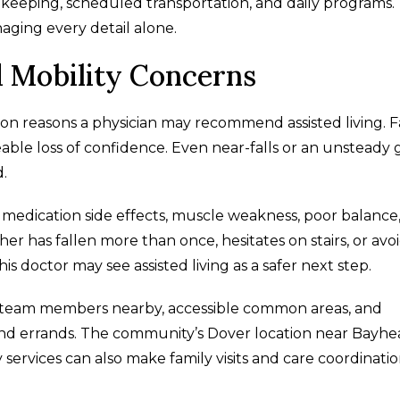
keeping, scheduled transportation, and daily programs.
ging every detail alone.
d Mobility Concerns
n reasons a physician may recommend assisted living. Fa
ceable loss of confidence. Even near-falls or an unsteady 
.
ng medication side effects, muscle weakness, poor balance
her has fallen more than once, hesitates on stairs, or avo
is doctor may see assisted living as a safer next step.
ave team members nearby, accessible common areas, and
nd errands. The community’s Dover location near Bayhe
y services can also make family visits and care coordinati