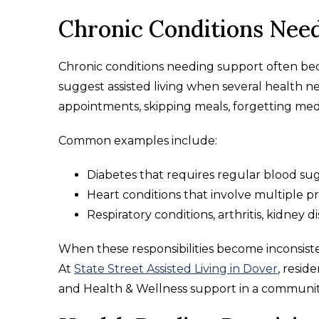
Chronic Conditions Nee
Chronic conditions needing support often be
suggest assisted living when several health nee
appointments, skipping meals, forgetting medi
Common examples include:
Diabetes that requires regular blood su
Heart conditions that involve multiple 
Respiratory conditions, arthritis, kidney d
When these responsibilities become inconsiste
At
State Street Assisted Living in Dover
, resid
and Health & Wellness support in a communit