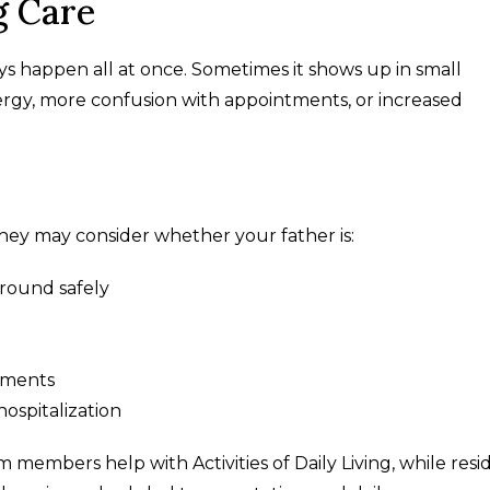
g Care
ys happen all at once. Sometimes it shows up in small
energy, more confusion with appointments, or increased
hey may consider whether your father is:
around safely
ntments
hospitalization
m members help with Activities of Daily Living, while resi