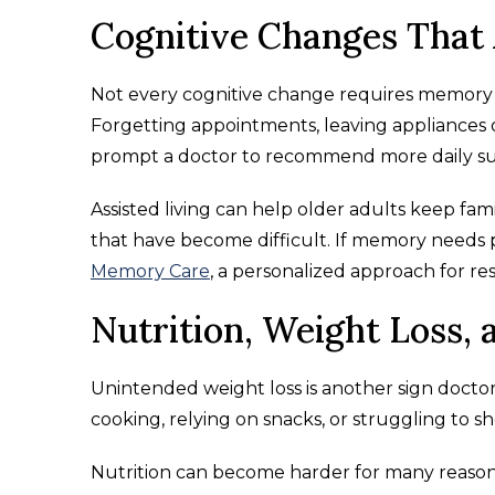
Cognitive Changes That 
Not every cognitive change requires memory c
Forgetting appointments, leaving appliances o
prompt a doctor to recommend more daily su
Assisted living can help older adults keep fami
that have become difficult. If memory needs pr
Memory Care
, a personalized approach for res
Nutrition, Weight Loss, 
Unintended weight loss is another sign doctors t
cooking, relying on snacks, or struggling to sh
Nutrition can become harder for many reason