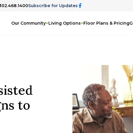
 302.468.1400
Subscribe for Updates
Our Community
Living Options
Floor Plans & Pricing
G
isted
gns to