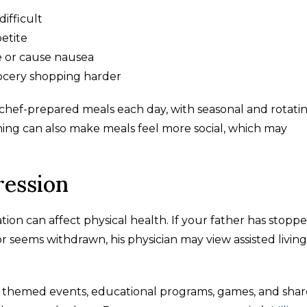
ifficult
etite
e or cause nausea
ocery shopping harder
e chef-prepared meals each day, with seasonal and rotati
ing can also make meals feel more social, which may
ression
ation can affect physical health. If your father has stopp
or seems withdrawn, his physician may view assisted living
ms, themed events, educational programs, games, and sha