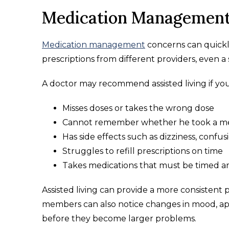
Medication Management
Medication management
concerns can quickl
prescriptions from different providers, even a
A doctor may recommend assisted living if you
Misses doses or takes the wrong dose
Cannot remember whether he took a me
Has side effects such as dizziness, confus
Struggles to refill prescriptions on time
Takes medications that must be timed ar
Assisted living can provide a more consistent
members can also notice changes in mood, ap
before they become larger problems.