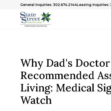
General Inquiries: 302.674.2144
Leasing Inquiries:
Why Dad's Doctor
Recommended Ass
Living: Medical Si
Watch