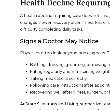
Health Decline Requirin
A health decline requiring care does not alwa
changes: slower recovery after illness, less 
difficulty completing daily tasks.
Signs a Doctor May Notice
Physicians often look beyond one diagnosis. T
Bathing, dressing, grooming, or moving 
Eating regularly and maintaining weight
Taking medications correctly
Following care instructions after appoi
Recovering well after illness, surgery, or 
At State Street Assisted Living, supportive tea