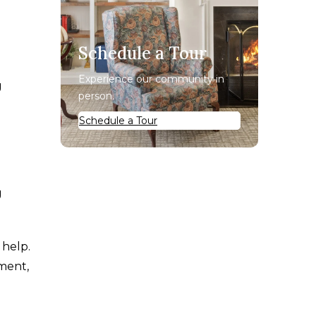
Schedule a Tour
Experience our community in
g
person.
Schedule a Tour
g
 help.
ement,