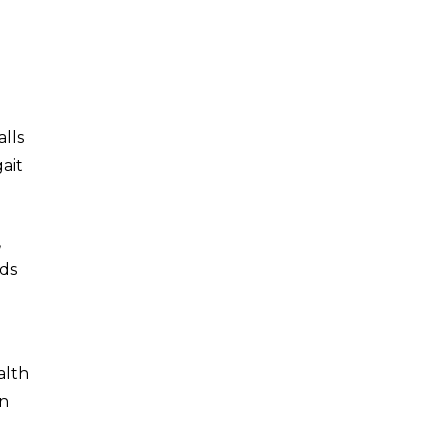
lls
gait
,
ids
alth
on