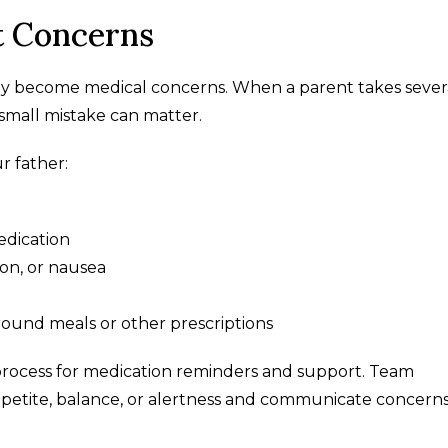
 Concerns
y become medical concerns. When a parent takes sever
 small mistake can matter.
r father:
dication
ion, or nausea
ound meals or other prescriptions
 process for medication reminders and support. Team
petite, balance, or alertness and communicate concern