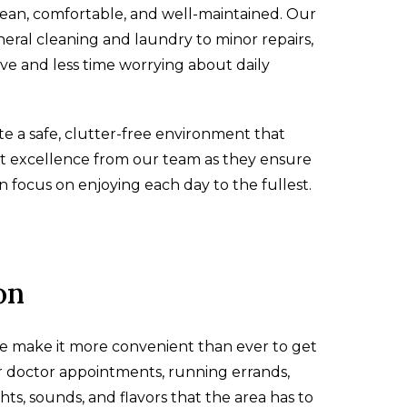
lean, comfortable, and well-maintained. Our
eral cleaning and laundry to minor repairs,
e and less time worrying about daily
ate a safe, clutter-free environment that
t excellence from our team as they ensure
n focus on enjoying each day to the fullest.
on
e make it more convenient than ever to get
r doctor appointments, running errands,
hts, sounds, and flavors that the area has to