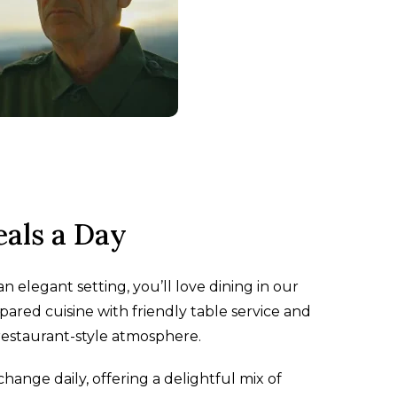
als a Day
n elegant setting, you’ll love dining in our
pared cuisine with friendly table service and
 restaurant-style atmosphere.
nge daily, offering a delightful mix of