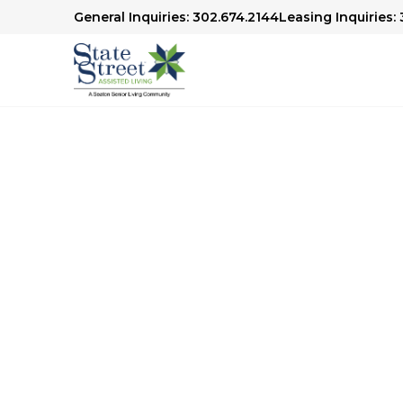
General Inquiries: 302.674.2144
Leasing Inquiries:
Our Senior Living
Choosing the right senior living community is
thoughtful consideration. At our community,
residents enjoy a fulfilling and vibrant lifesty
meal is a delightful experience crafted with 
transportation makes it easy to stay connecte
and outings. Plus, we offer engaging activitie