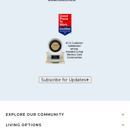
Subscribe for Updates
EXPLORE OUR COMMUNITY
LIVING OPTIONS