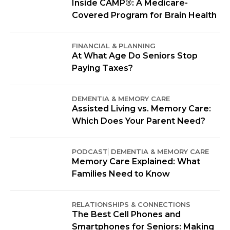
Inside CAMP®: A Medicare-
Covered Program for Brain Health
FINANCIAL & PLANNING
At What Age Do Seniors Stop
Paying Taxes?
DEMENTIA & MEMORY CARE
Assisted Living vs. Memory Care:
Which Does Your Parent Need?
PODCAST
DEMENTIA & MEMORY CARE
Memory Care Explained: What
Families Need to Know
RELATIONSHIPS & CONNECTIONS
The Best Cell Phones and
Smartphones for Seniors: Making