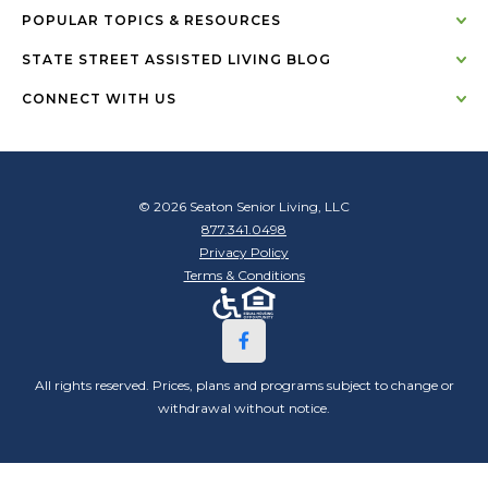
POPULAR TOPICS & RESOURCES
STATE STREET ASSISTED LIVING BLOG
CONNECT WITH US
© 2026 Seaton Senior Living, LLC
877.341.0498
Privacy Policy
Terms & Conditions
All rights reserved. Prices, plans and programs subject to change or
withdrawal without notice.