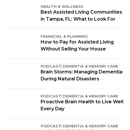
HEALTH & WELLNESS
Best Assisted Living Communities
in Tampa, FL: What to Look For
FINANCIAL & PLANNING
How to Pay for Assisted Living
Without Selling Your House
PODCAST
DEMENTIA & MEMORY CARE
Brain Storms: Managing Dementia
During Natural Disasters
PODCAST
DEMENTIA & MEMORY CARE
Proactive Brain Health to Live Well
Every Day
PODCAST
DEMENTIA & MEMORY CARE