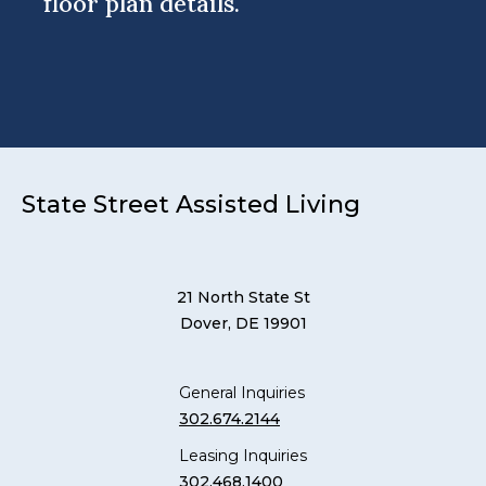
floor plan details.
State Street Assisted Living
21 North State St
Dover, DE 19901
General Inquiries
302.674.2144
Leasing Inquiries
302.468.1400