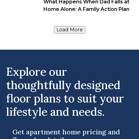
What Happens When Dad Falls at
Home Alone: A Family Action Plan
Load More
Explore our
thoughtfully designed
floor plans to suit your
lifestyle and needs.
Get apartment home pricing and