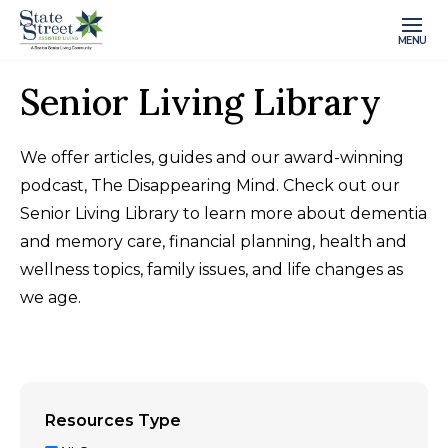
MENU
Senior Living Library
We offer articles, guides and our award-winning
podcast, The Disappearing Mind. Check out our
Senior Living Library to learn more about dementia
and memory care, financial planning, health and
wellness topics, family issues, and life changes as
we age.
Resources Type