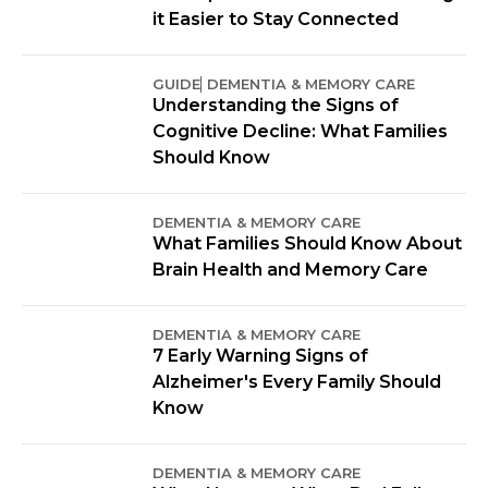
it Easier to Stay Connected
GUIDE
DEMENTIA & MEMORY CARE
Understanding the Signs of
Cognitive Decline: What Families
Should Know
DEMENTIA & MEMORY CARE
What Families Should Know About
Brain Health and Memory Care
DEMENTIA & MEMORY CARE
7 Early Warning Signs of
Alzheimer's Every Family Should
Know
DEMENTIA & MEMORY CARE