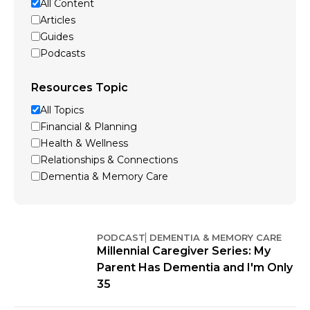
All Content
Articles
Guides
Podcasts
Resources Topic
All Topics
Financial & Planning
Health & Wellness
Relationships & Connections
Dementia & Memory Care
PODCAST
DEMENTIA & MEMORY CARE
Millennial Caregiver Series: My
Parent Has Dementia and I'm Only
35