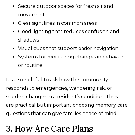
Secure outdoor spaces for fresh air and
movement
Clear sightlines in common areas
Good lighting that reduces confusion and
shadows
Visual cues that support easier navigation
Systems for monitoring changes in behavior
or routine
It's also helpful to ask how the community
responds to emergencies, wandering risk, or
sudden changes in a resident’s condition. These
are practical but important choosing memory care
questions that can give families peace of mind.
3. How Are Care Plans