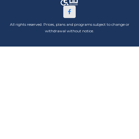
All rights reserved. Prices, plans and programs subject to change or
withdrawal without notice.