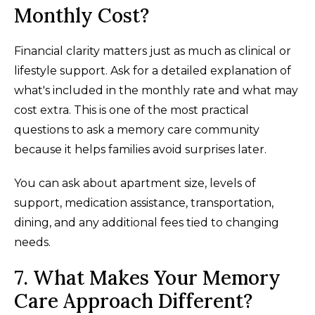
Monthly Cost?
Financial clarity matters just as much as clinical or
lifestyle support. Ask for a detailed explanation of
what's included in the monthly rate and what may
cost extra. This is one of the most practical
questions to ask a memory care community
because it helps families avoid surprises later.
You can ask about apartment size, levels of
support, medication assistance, transportation,
dining, and any additional fees tied to changing
needs.
7. What Makes Your Memory
Care Approach Different?