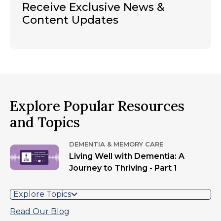
Receive Exclusive News &
Content Updates
Explore Popular Resources
and Topics
DEMENTIA & MEMORY CARE
Living Well with Dementia: A
Journey to Thriving - Part 1
Explore Topics
Read Our Blog