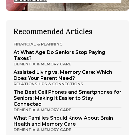
Recommended Articles
FINANCIAL & PLANNING
At What Age Do Seniors Stop Paying
Taxes?
DEMENTIA & MEMORY CARE
Assisted Living vs. Memory Care: Which
Does Your Parent Need?
RELATIONSHIPS & CONNECTIONS
The Best Cell Phones and Smartphones for
Seniors: Making it Easier to Stay
Connected
DEMENTIA & MEMORY CARE
What Families Should Know About Brain
Health and Memory Care
DEMENTIA & MEMORY CARE