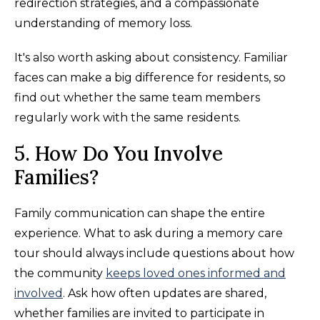
redirection strategies, and a compassionate
understanding of memory loss.
It's also worth asking about consistency. Familiar
faces can make a big difference for residents, so
find out whether the same team members
regularly work with the same residents.
5. How Do You Involve
Families?
Family communication can shape the entire
experience. What to ask during a memory care
tour should always include questions about how
the community
keeps loved ones informed and
involved
. Ask how often updates are shared,
whether families are invited to participate in