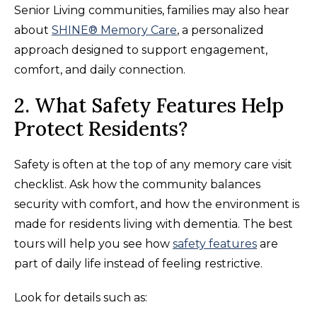
Senior Living communities, families may also hear
about
SHINE® Memory Care
, a personalized
approach designed to support engagement,
comfort, and daily connection.
2. What Safety Features Help
Protect Residents?
Safety is often at the top of any memory care visit
checklist. Ask how the community balances
security with comfort, and how the environment is
made for residents living with dementia. The best
tours will help you see how
safety features
are
part of daily life instead of feeling restrictive.
Look for details such as: