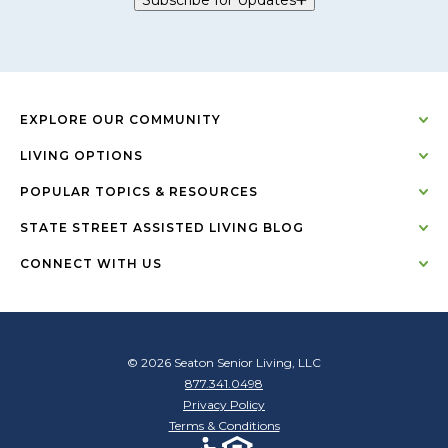
EXPLORE OUR COMMUNITY
LIVING OPTIONS
POPULAR TOPICS & RESOURCES
STATE STREET ASSISTED LIVING BLOG
CONNECT WITH US
© 2026 Seaton Senior Living, LLC
877.341.0498
Privacy Policy
Terms & Conditions