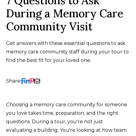
7 Questions to Ask
During a Memory Care
Community Visit
Get answers with these essential questions to ask
memory care community staff during your tour to
find the best fit for your loved one.
Share
Choosing a memory care community for someone
you love takes time, preparation, and the right
questions. During a tour, you're not just
evaluating a building; You're looking at how team