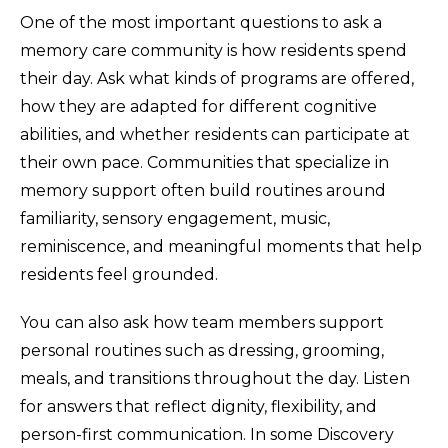
One of the most important questions to ask a
memory care community is how residents spend
their day. Ask what kinds of programs are offered,
how they are adapted for different cognitive
abilities, and whether residents can participate at
their own pace. Communities that specialize in
memory support often build routines around
familiarity, sensory engagement, music,
reminiscence, and meaningful moments that help
residents feel grounded.
You can also ask how team members support
personal routines such as dressing, grooming,
meals, and transitions throughout the day. Listen
for answers that reflect dignity, flexibility, and
person-first communication. In some Discovery