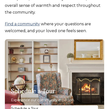
overall sense of warmth and respect throughout
the community.
Find a community
where your questions are
welcomed, and your loved one feels seen.
Schedule a Tour
Experience our community in person.
Schedule a Tour