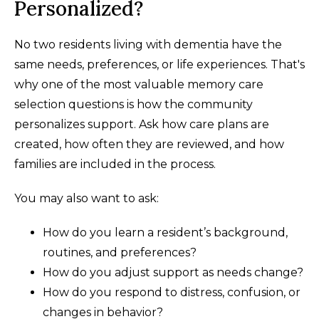
Personalized?
No two residents living with dementia have the
same needs, preferences, or life experiences. That's
why one of the most valuable memory care
selection questions is how the community
personalizes support. Ask how care plans are
created, how often they are reviewed, and how
families are included in the process.
You may also want to ask:
How do you learn a resident’s background,
routines, and preferences?
How do you adjust support as needs change?
How do you respond to distress, confusion, or
changes in behavior?