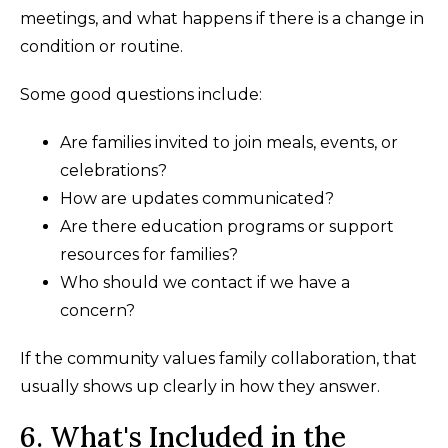
meetings, and what happens if there is a change in
condition or routine.
Some good questions include:
Are families invited to join meals, events, or
celebrations?
How are updates communicated?
Are there education programs or support
resources for families?
Who should we contact if we have a
concern?
If the community values family collaboration, that
usually shows up clearly in how they answer.
6. What's Included in the