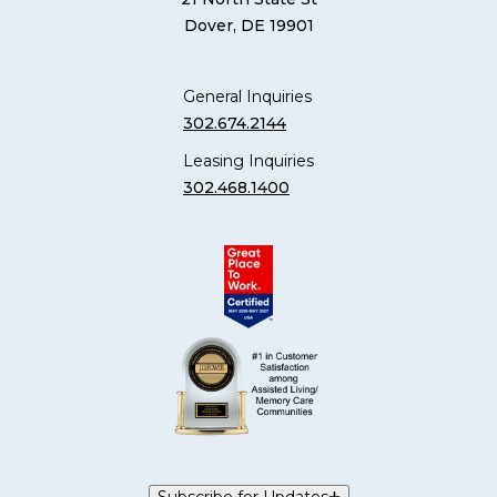
Dover, DE 19901
General Inquiries
302.674.2144
Leasing Inquiries
302.468.1400
Subscribe for Updates