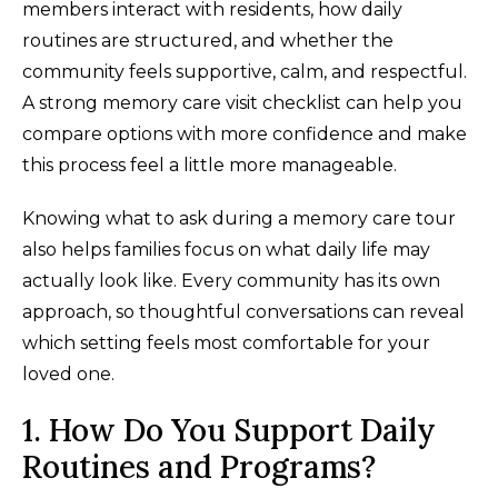
members interact with residents, how daily
routines are structured, and whether the
community feels supportive, calm, and respectful.
A strong memory care visit checklist can help you
compare options with more confidence and make
this process feel a little more manageable.
Knowing what to ask during a memory care tour
also helps families focus on what daily life may
actually look like. Every community has its own
approach, so thoughtful conversations can reveal
which setting feels most comfortable for your
loved one.
1. How Do You Support Daily
Routines and Programs?