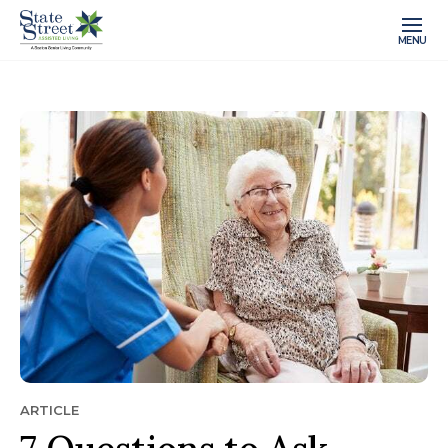
MENU
ARTICLE