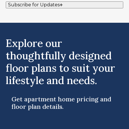
Subscribe for Updates
Explore our
thoughtfully designed
floor plans to suit your
lifestyle and needs.
Get apartment home pricing and
floor plan details.