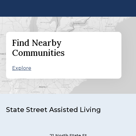
Find Nearby
Communities
Explore
State Street Assisted Living
21 North State St