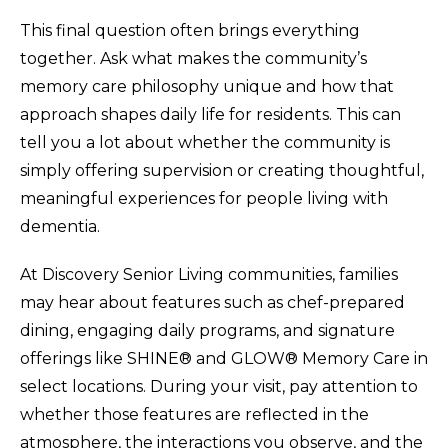
This final question often brings everything
together. Ask what makes the community’s
memory care philosophy unique and how that
approach shapes daily life for residents. This can
tell you a lot about whether the community is
simply offering supervision or creating thoughtful,
meaningful experiences for people living with
dementia.
At Discovery Senior Living communities, families
may hear about features such as chef-prepared
dining, engaging daily programs, and signature
offerings like SHINE® and GLOW® Memory Care in
select locations. During your visit, pay attention to
whether those features are reflected in the
atmosphere, the interactions you observe, and the