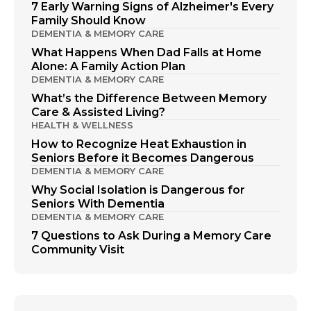
7 Early Warning Signs of Alzheimer's Every
Family Should Know
DEMENTIA & MEMORY CARE
What Happens When Dad Falls at Home
Alone: A Family Action Plan
DEMENTIA & MEMORY CARE
What’s the Difference Between Memory
Care & Assisted Living?
HEALTH & WELLNESS
How to Recognize Heat Exhaustion in
Seniors Before it Becomes Dangerous
DEMENTIA & MEMORY CARE
Why Social Isolation is Dangerous for
Seniors With Dementia
DEMENTIA & MEMORY CARE
7 Questions to Ask During a Memory Care
Community Visit