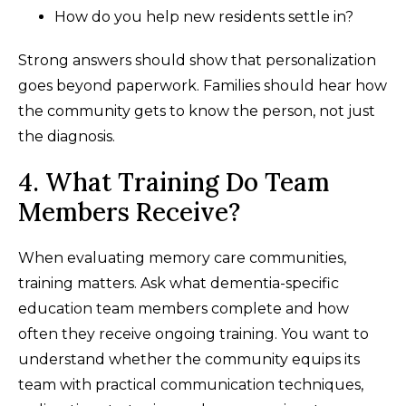
How do you help new residents settle in?
Strong answers should show that personalization
goes beyond paperwork. Families should hear how
the community gets to know the person, not just
the diagnosis.
4. What Training Do Team
Members Receive?
When evaluating memory care communities,
training matters. Ask what dementia-specific
education team members complete and how
often they receive ongoing training. You want to
understand whether the community equips its
team with practical communication techniques,