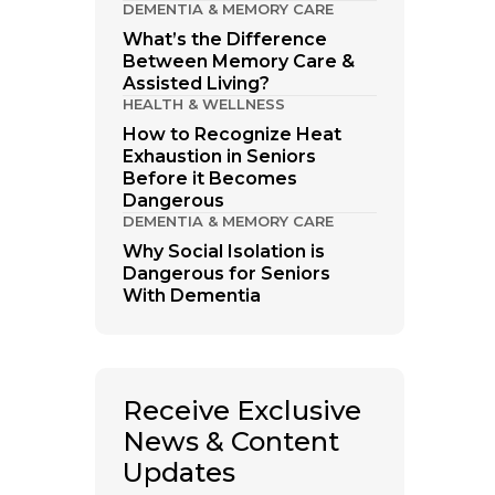
DEMENTIA & MEMORY CARE
What’s the Difference
Between Memory Care &
Assisted Living?
HEALTH & WELLNESS
How to Recognize Heat
Exhaustion in Seniors
Before it Becomes
Dangerous
DEMENTIA & MEMORY CARE
Why Social Isolation is
Dangerous for Seniors
With Dementia
Receive Exclusive
News & Content
Updates