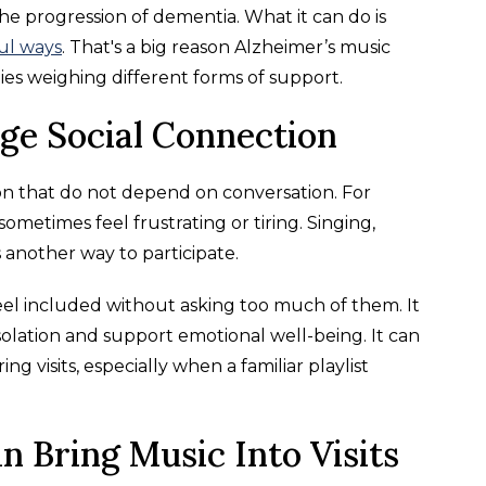
 progression of dementia. What it can do is
ful ways
. That's a big reason Alzheimer’s music
ies weighing different forms of support.
e Social Connection
ion that do not depend on conversation. For
ometimes feel frustrating or tiring. Singing,
s another way to participate.
feel included without asking too much of them. It
olation and support emotional well-being. It can
 visits, especially when a familiar playlist
n Bring Music Into Visits