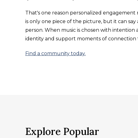
That's one reason personalized engagement 
is only one piece of the picture, but it can 
person. When music is chosen with intention a
identity and support moments of connection th
Find a community today.
Explore Popular