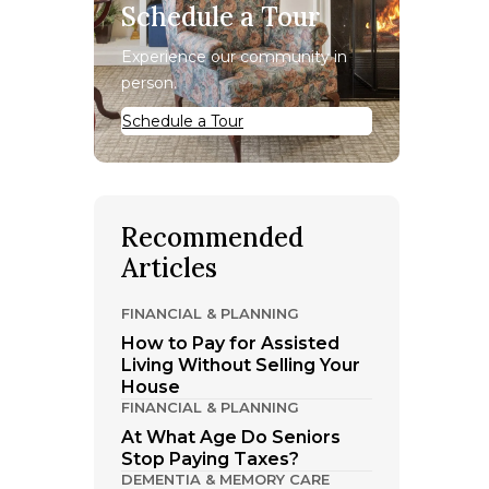
Schedule a Tour
Experience our community in
person.
Schedule a Tour
Recommended
Articles
FINANCIAL & PLANNING
How to Pay for Assisted
Living Without Selling Your
House
FINANCIAL & PLANNING
At What Age Do Seniors
Stop Paying Taxes?
DEMENTIA & MEMORY CARE