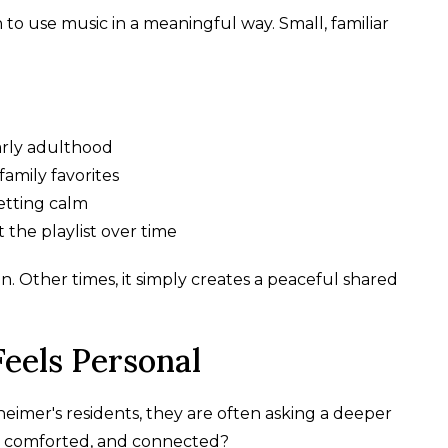
n to use music in a meaningful way. Small, familiar
early adulthood
family favorites
etting calm
 the playlist over time
. Other times, it simply creates a peaceful shared
eels Personal
heimer's residents, they are often asking a deeper
, comforted, and connected?