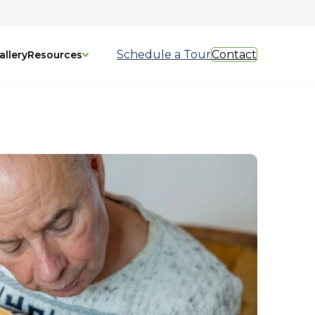
Schedule a Tour
Contact
allery
Resources