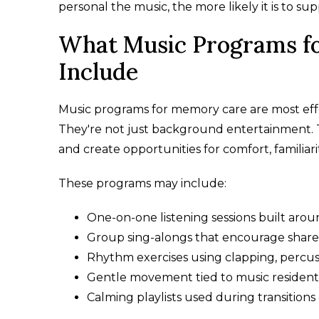
personal the music, the more likely it is to su
What Music Programs f
Include
Music programs for memory care are most effe
They're not just background entertainment. 
and create opportunities for comfort, familiarit
These programs may include:
One-on-one listening sessions built arou
Group sing-alongs that encourage shared
Rhythm exercises using clapping, percus
Gentle movement tied to music resident
Calming playlists used during transitions