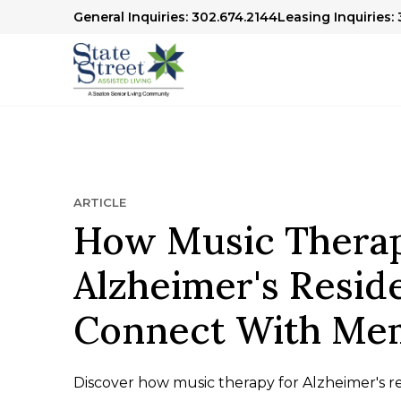
General Inquiries: 302.674.2144
Leasing Inquiries:
ARTICLE
How Music Therap
Alzheimer's Resid
Connect With Me
Discover how music therapy for Alzheimer's r