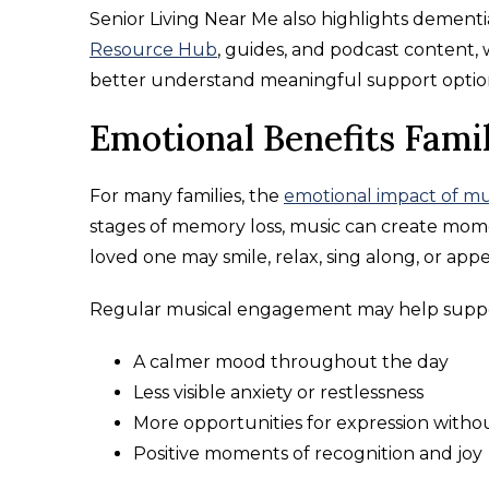
Senior Living Near Me also highlights demen
Resource Hub
, guides, and podcast content, 
better understand meaningful support optio
Emotional Benefits Fami
For many families, the
emotional impact of mu
stages of memory loss, music can create momen
loved one may smile, relax, sing along, or ap
Regular musical engagement may help suppo
A calmer mood throughout the day
Less visible anxiety or restlessness
More opportunities for expression witho
Positive moments of recognition and joy