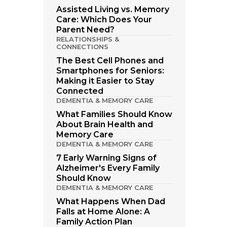
Assisted Living vs. Memory
Care: Which Does Your
Parent Need?
RELATIONSHIPS &
CONNECTIONS
The Best Cell Phones and
Smartphones for Seniors:
Making it Easier to Stay
Connected
DEMENTIA & MEMORY CARE
What Families Should Know
About Brain Health and
Memory Care
DEMENTIA & MEMORY CARE
7 Early Warning Signs of
Alzheimer's Every Family
Should Know
DEMENTIA & MEMORY CARE
What Happens When Dad
Falls at Home Alone: A
Family Action Plan