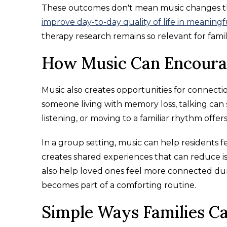
These outcomes don't mean music changes the
improve day-to-day quality of life in meaning
therapy research remains so relevant for famil
How Music Can Encourag
Music also creates opportunities for connect
someone living with memory loss, talking can s
listening, or moving to a familiar rhythm offer
In a group setting, music can help residents 
creates shared experiences that can reduce is
also help loved ones feel more connected during
becomes part of a comforting routine.
Simple Ways Families Ca