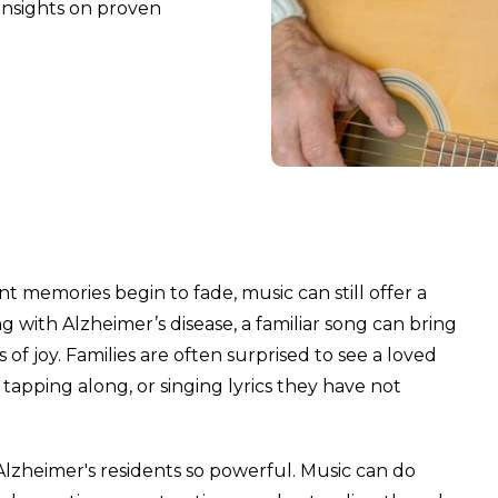
 insights on proven
memories begin to fade, music can still offer a
 with Alzheimer’s disease, a familiar song can bring
f joy. Families are often surprised to see a loved
ping along, or singing lyrics they have not
Alzheimer's residents so powerful. Music can do