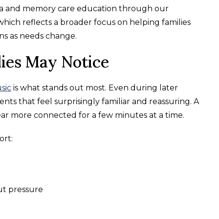
tia and memory care education through our
which reflects a broader focus on helping families
ns as needs change.
lies May Notice
sic
is what stands out most. Even during later
ts that feel surprisingly familiar and reassuring. A
pear more connected for a few minutes at a time.
rt:
ut pressure