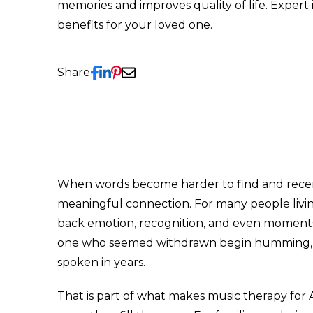
memories and improves quality of life. Expert
benefits for your loved one.
Share
When words become harder to find and recent 
meaningful connection. For many people living
back emotion, recognition, and even moments o
one who seemed withdrawn begin humming, tap
spoken in years.
That is part of what makes music therapy for 