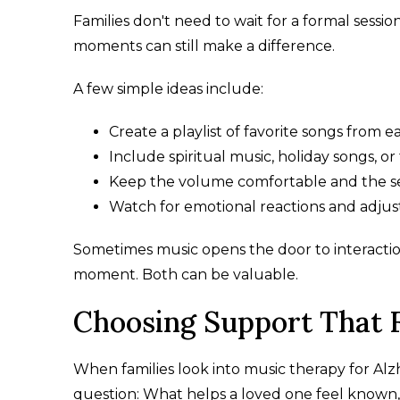
Families don't need to wait for a formal sessio
moments can still make a difference.
A few simple ideas include:
Create a playlist of favorite songs from 
Include spiritual music, holiday songs, or 
Keep the volume comfortable and the s
Watch for emotional reactions and adjust
Sometimes music opens the door to interaction
moment. Both can be valuable.
Choosing Support That F
When families look into music therapy for Alz
question: What helps a loved one feel known