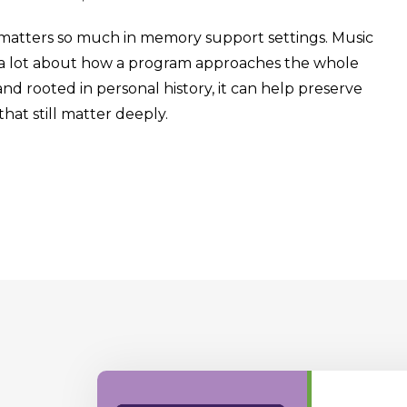
matters so much in memory support settings. Music
say a lot about how a program approaches the whole
nd rooted in personal history, it can help preserve
at still matter deeply.