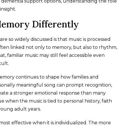
ng dementia support options, understanding the role
insight.
emory Differently
e so widely discussed is that music is processed
often linked not only to memory, but also to rhythm,
, familiar music may still feel accessible even
ult.
emory continues to shape how families and
onally meaningful song can prompt recognition,
eate a stronger emotional response than many
rue when the music is tied to personal history, faith
 young adult years.
ost effective when it is individualized. The more