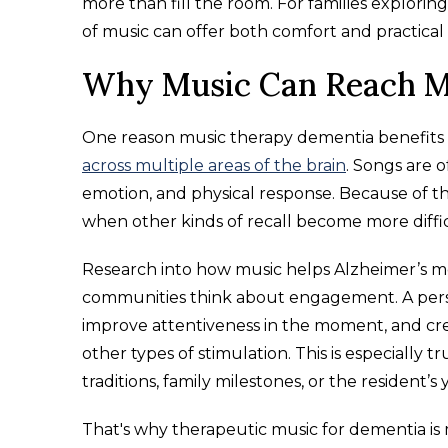
more than fill the room. For families explori
of music can offer both comfort and practical 
Why Music Can Reach M
One reason music therapy dementia benefits ar
across multiple areas of the brain
. Songs are 
emotion, and physical response. Because of that
when other kinds of recall become more diffic
Research into how music helps Alzheimer’s m
communities think about engagement. A pers
improve attentiveness in the moment, and cr
other types of stimulation. This is especially t
traditions, family milestones, or the resident’s
That's why therapeutic music for dementia is m