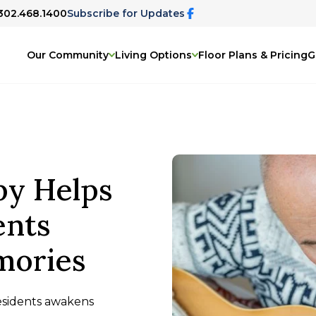
 302.468.1400
Subscribe for Updates
Our Community
Living Options
Floor Plans & Pricing
G
y Helps
ents
mories
esidents awakens