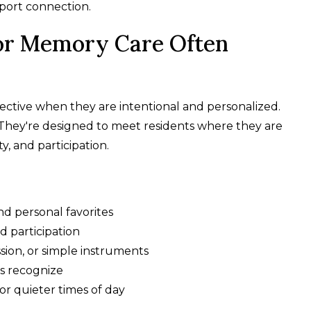
pport connection.
or Memory Care Often
ctive when they are intentional and personalized.
They're designed to meet residents where they are
y, and participation.
nd personal favorites
 participation
sion, or simple instruments
s recognize
 or quieter times of day