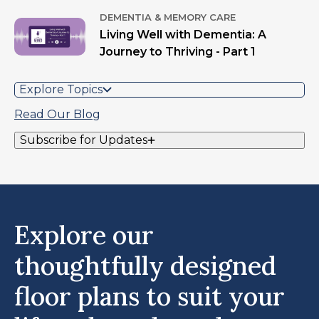
DEMENTIA & MEMORY CARE
Living Well with Dementia: A
Journey to Thriving - Part 1
Explore Topics
Read Our Blog
Subscribe for Updates
Explore our
thoughtfully designed
floor plans to suit your