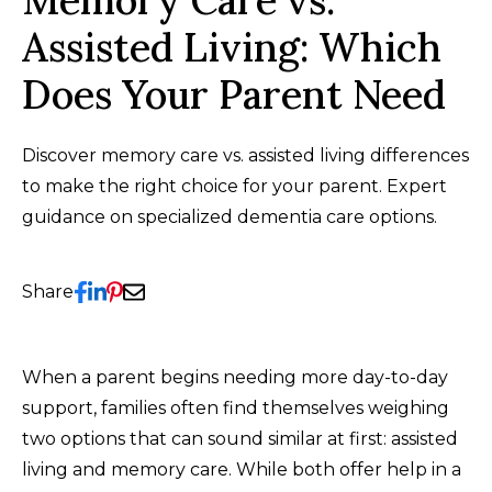
Memory Care vs.
Assisted Living: Which
Does Your Parent Need
Discover memory care vs. assisted living differences
to make the right choice for your parent. Expert
guidance on specialized dementia care options.
Share
When a parent begins needing more day-to-day
support, families often find themselves weighing
two options that can sound similar at first: assisted
living and memory care. While both offer help in a