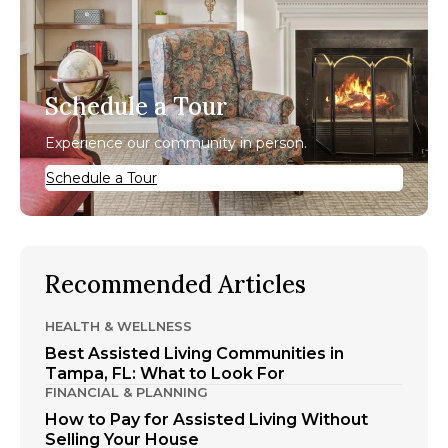
Schedule a Tour
Experience our community in person.
Schedule a Tour
Recommended Articles
HEALTH & WELLNESS
Best Assisted Living Communities in
Tampa, FL: What to Look For
FINANCIAL & PLANNING
How to Pay for Assisted Living Without
Selling Your House