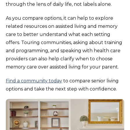
through the lens of daily life, not labels alone.
As you compare options, it can help to explore
related resources on assisted living and memory
care to better understand what each setting
offers. Touring communities, asking about training
and programming, and speaking with health care
providers can also help clarify when to choose
memory care over assisted living for your parent.
Find a community today
to compare senior living
options and take the next step with confidence.