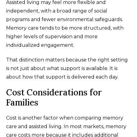
Assisted living may feel more flexible and
independent, with a broad range of social
programs and fewer environmental safeguards.
Memory care tends to be more structured, with
higher levels of supervision and more
individualized engagement.
That distinction matters because the right setting
is not just about what support is available. It is
about how that support is delivered each day.
Cost Considerations for
Families
Cost is another factor when comparing memory
care and assisted living. In most markets, memory
care costs more because it includes additional