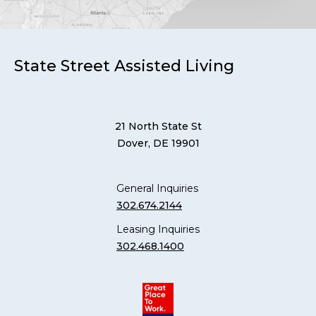
State Street Assisted Living
21 North State St
Dover, DE 19901
General Inquiries
302.674.2144
Leasing Inquiries
302.468.1400