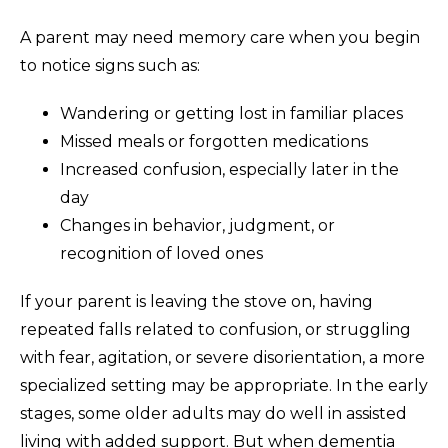
A parent may need memory care when you begin
to notice signs such as:
Wandering or getting lost in familiar places
Missed meals or forgotten medications
Increased confusion, especially later in the
day
Changes in behavior, judgment, or
recognition of loved ones
If your parent is leaving the stove on, having
repeated falls related to confusion, or struggling
with fear, agitation, or severe disorientation, a more
specialized setting may be appropriate. In the early
stages, some older adults may do well in assisted
living with added support. But when dementia