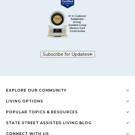
Subscribe for Updates
EXPLORE OUR COMMUNITY
LIVING OPTIONS
POPULAR TOPICS & RESOURCES
STATE STREET ASSISTED LIVING BLOG
CONNECT WITH US