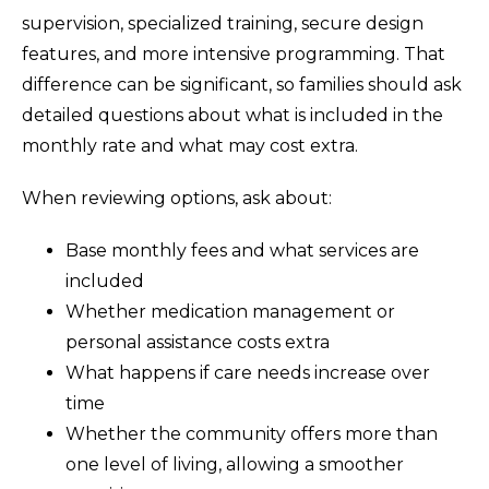
supervision, specialized training, secure design
features, and more intensive programming. That
difference can be significant, so families should ask
detailed questions about what is included in the
monthly rate and what may cost extra.
When reviewing options, ask about:
Base monthly fees and what services are
included
Whether medication management or
personal assistance costs extra
What happens if care needs increase over
time
Whether the community offers more than
one level of living, allowing a smoother