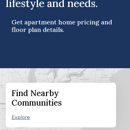
lifestyle and needs.
Get apartment home pricing and
floor plan details.
Find Nearby
Communities
Explore