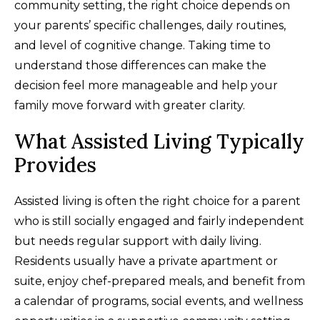
community setting, the right choice depends on
your parents’ specific challenges, daily routines,
and level of cognitive change. Taking time to
understand those differences can make the
decision feel more manageable and help your
family move forward with greater clarity.
What Assisted Living Typically
Provides
Assisted living is often the right choice for a parent
who is still socially engaged and fairly independent
but needs regular support with daily living.
Residents usually have a private apartment or
suite, enjoy chef-prepared meals, and benefit from
a calendar of programs, social events, and wellness