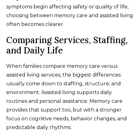
symptoms begin affecting safety or quality of life,
choosing between memory care and assisted living
often becomes clearer.
Comparing Services, Staffing,
and Daily Life
When families compare memory care versus
assisted living services, the biggest differences
usually come down to staffing, structure, and
environment. Assisted living supports daily
routines and personal assistance. Memory care
provides that support too, but with a stronger
focus on cognitive needs, behavior changes, and
predictable daily rhythms.