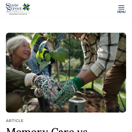
MENU
ARTICLE