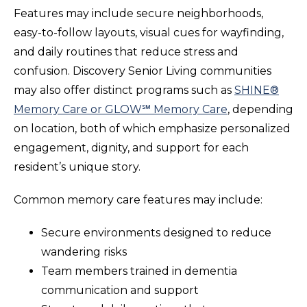
Features may include secure neighborhoods,
easy-to-follow layouts, visual cues for wayfinding,
and daily routines that reduce stress and
confusion. Discovery Senior Living communities
may also offer distinct programs such as
SHINE®
Memory Care
or
GLOW℠ Memory Care
, depending
on location, both of which emphasize personalized
engagement, dignity, and support for each
resident’s unique story.
Common memory care features may include:
Secure environments designed to reduce
wandering risks
Team members trained in dementia
communication and support