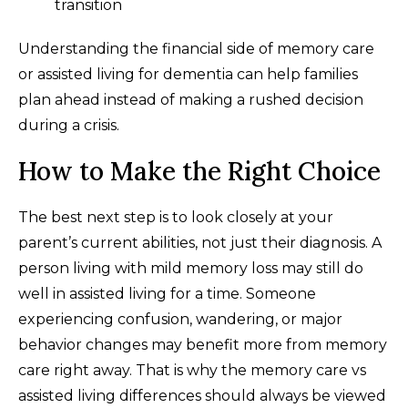
transition
Understanding the financial side of memory care
or assisted living for dementia can help families
plan ahead instead of making a rushed decision
during a crisis.
How to Make the Right Choice
The best next step is to look closely at your
parent’s current abilities, not just their diagnosis. A
person living with mild memory loss may still do
well in assisted living for a time. Someone
experiencing confusion, wandering, or major
behavior changes may benefit more from memory
care right away. That is why the memory care vs
assisted living differences should always be viewed