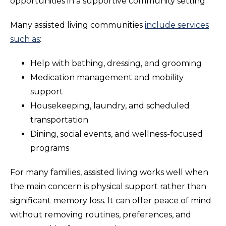
opportunities in a supportive community setting.
Many assisted living communities
include services
such as
:
Help with bathing, dressing, and grooming
Medication management and mobility
support
Housekeeping, laundry, and scheduled
transportation
Dining, social events, and wellness-focused
programs
For many families, assisted living works well when
the main concern is physical support rather than
significant memory loss. It can offer peace of mind
without removing routines, preferences, and