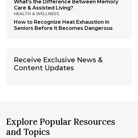
What’s the Difference Between Memory
Care & Assisted Living?
HEALTH & WELLNESS
How to Recognize Heat Exhaustion in
Seniors Before it Becomes Dangerous
Receive Exclusive News &
Content Updates
Explore Popular Resources
and Topics