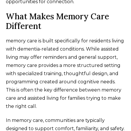
opportunities for connection.
What Makes Memory Care
Different
memory care is built specifically for residents living
with dementia-related conditions. While assisted
living may offer reminders and general support,
memory care provides a more structured setting
with specialized training, thoughtful design, and
programming created around cognitive needs.
This is often the key difference between memory
care and assisted living for families trying to make
the right call.
In memory care, communities are typically
designed to support comfort, familiarity, and safety.