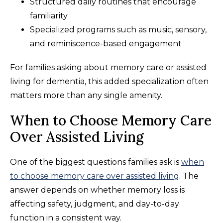
Structured daily routines that encourage
familiarity
Specialized programs such as music, sensory,
and reminiscence-based engagement
For families asking about memory care or assisted
living for dementia, this added specialization often
matters more than any single amenity.
When to Choose Memory Care
Over Assisted Living
One of the biggest questions families ask is
when
to choose memory care over assisted living
. The
answer depends on whether memory loss is
affecting safety, judgment, and day-to-day
function in a consistent way.