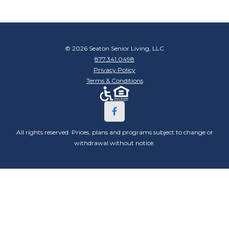
© 2026 Seaton Senior Living, LLC
877.341.0498
Privacy Policy
Terms & Conditions
All rights reserved. Prices, plans and programs subject to change or
withdrawal without notice.