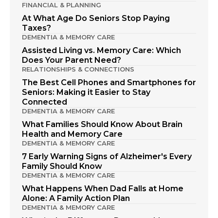
FINANCIAL & PLANNING
At What Age Do Seniors Stop Paying
Taxes?
DEMENTIA & MEMORY CARE
Assisted Living vs. Memory Care: Which
Does Your Parent Need?
RELATIONSHIPS & CONNECTIONS
The Best Cell Phones and Smartphones for
Seniors: Making it Easier to Stay
Connected
DEMENTIA & MEMORY CARE
What Families Should Know About Brain
Health and Memory Care
DEMENTIA & MEMORY CARE
7 Early Warning Signs of Alzheimer's Every
Family Should Know
DEMENTIA & MEMORY CARE
What Happens When Dad Falls at Home
Alone: A Family Action Plan
DEMENTIA & MEMORY CARE