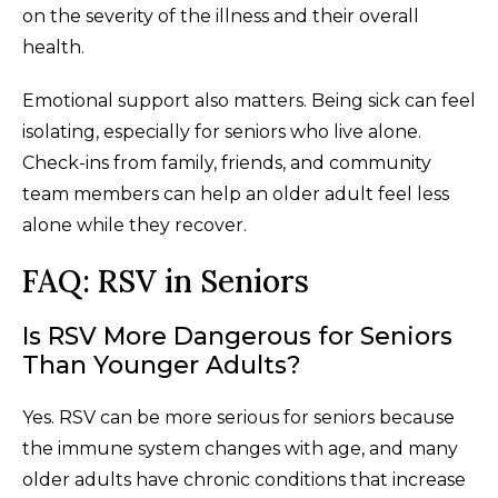
on the severity of the illness and their overall
health.
Emotional support also matters. Being sick can feel
isolating, especially for seniors who live alone.
Check-ins from family, friends, and community
team members can help an older adult feel less
alone while they recover.
FAQ: RSV in Seniors
Is RSV More Dangerous for Seniors
Than Younger Adults?
Yes. RSV can be more serious for seniors because
the immune system changes with age, and many
older adults have chronic conditions that increase