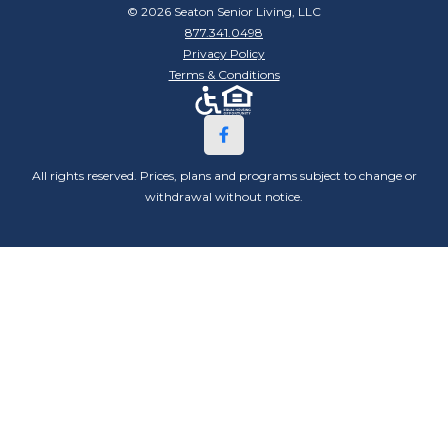
© 2026 Seaton Senior Living, LLC
877.341.0498
Privacy Policy
Terms & Conditions
All rights reserved. Prices, plans and programs subject to change or
withdrawal without notice.