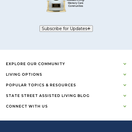
Subscribe for Updates
EXPLORE OUR COMMUNITY
LIVING OPTIONS
POPULAR TOPICS & RESOURCES
STATE STREET ASSISTED LIVING BLOG
CONNECT WITH US