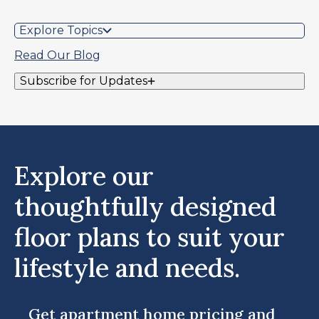
Explore Topics
Read Our Blog
Subscribe for Updates
Explore our
thoughtfully designed
floor plans to suit your
lifestyle and needs.
Get apartment home pricing and