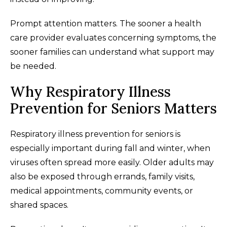
Prompt attention matters. The sooner a health
care provider evaluates concerning symptoms, the
sooner families can understand what support may
be needed.
Why Respiratory Illness
Prevention for Seniors Matters
Respiratory illness prevention for seniors is
especially important during fall and winter, when
viruses often spread more easily. Older adults may
also be exposed through errands, family visits,
medical appointments, community events, or
shared spaces.