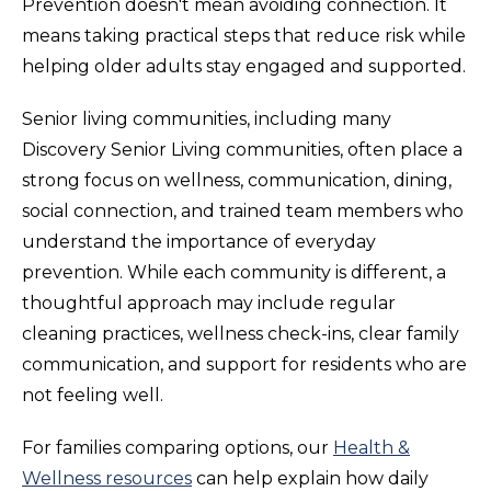
Prevention doesn't mean avoiding connection. It
means taking practical steps that reduce risk while
helping older adults stay engaged and supported.
Senior living communities, including many
Discovery Senior Living communities, often place a
strong focus on wellness, communication, dining,
social connection, and trained team members who
understand the importance of everyday
prevention. While each community is different, a
thoughtful approach may include regular
cleaning practices, wellness check-ins, clear family
communication, and support for residents who are
not feeling well.
For families comparing options, our
Health &
Wellness resources
can help explain how daily