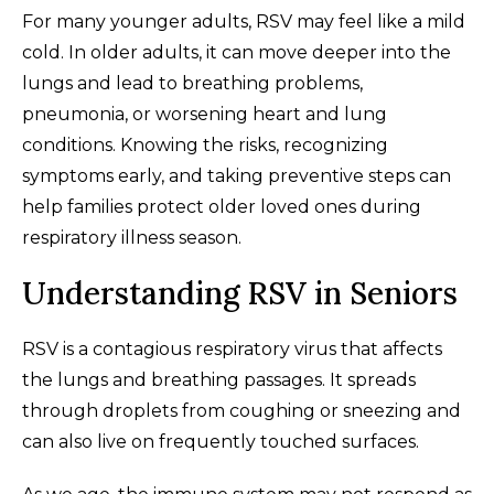
For many younger adults, RSV may feel like a mild
cold. In older adults, it can move deeper into the
lungs and lead to breathing problems,
pneumonia, or worsening heart and lung
conditions. Knowing the risks, recognizing
symptoms early, and taking preventive steps can
help families protect older loved ones during
respiratory illness season.
Understanding RSV in Seniors
RSV is a contagious respiratory virus that affects
the lungs and breathing passages. It spreads
through droplets from coughing or sneezing and
can also live on frequently touched surfaces.