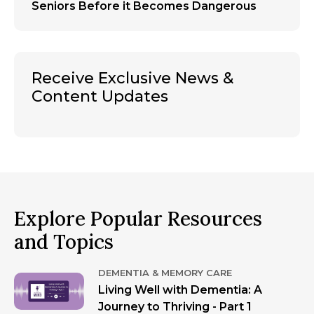
Seniors Before it Becomes Dangerous
Receive Exclusive News &
Content Updates
Explore Popular Resources
and Topics
DEMENTIA & MEMORY CARE
Living Well with Dementia: A
Journey to Thriving - Part 1