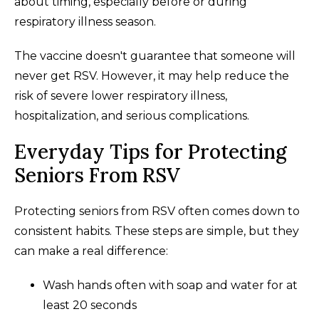
about timing, especially before or during
respiratory illness season.
The vaccine doesn't guarantee that someone will
never get RSV. However, it may help reduce the
risk of severe lower respiratory illness,
hospitalization, and serious complications.
Everyday Tips for Protecting
Seniors From RSV
Protecting seniors from RSV often comes down to
consistent habits. These steps are simple, but they
can make a real difference:
Wash hands often with soap and water for at
least 20 seconds