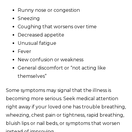
Runny nose or congestion
Sneezing
Coughing that worsens over time
Decreased appetite
Unusual fatigue
Fever
New confusion or weakness
General discomfort or “not acting like
themselves”
Some symptoms may signal that the illness is
becoming more serious. Seek medical attention
right away if your loved one has trouble breathing,
wheezing, chest pain or tightness, rapid breathing,
bluish lips or nail beds, or symptoms that worsen
instead of improving.