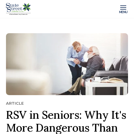
MENU
ARTICLE
RSV in Seniors: Why It's
More Dangerous Than