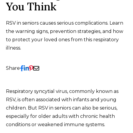
You Think
RSV in seniors causes serious complications. Learn
the warning signs, prevention strategies, and how
to protect your loved ones from this respiratory
illness.
Share
Respiratory syncytial virus, commonly known as
RSV, is often associated with infants and young
children. But RSV in seniors can also be serious,
especially for older adults with chronic health
conditions or weakened immune systems.