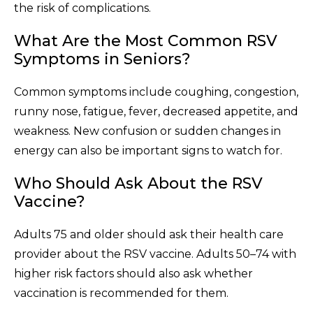
the risk of complications.
What Are the Most Common RSV
Symptoms in Seniors?
Common symptoms include coughing, congestion,
runny nose, fatigue, fever, decreased appetite, and
weakness. New confusion or sudden changes in
energy can also be important signs to watch for.
Who Should Ask About the RSV
Vaccine?
Adults 75 and older should ask their health care
provider about the RSV vaccine. Adults 50–74 with
higher risk factors should also ask whether
vaccination is recommended for them.