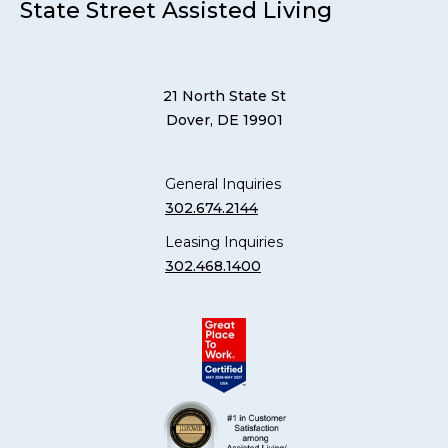
State Street Assisted Living
21 North State St
Dover, DE 19901
General Inquiries
302.674.2144
Leasing Inquiries
302.468.1400