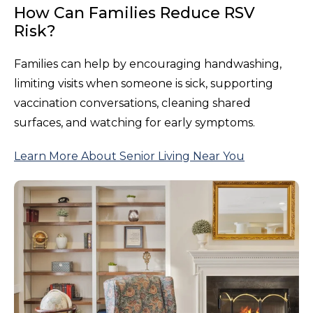
How Can Families Reduce RSV
Risk?
Families can help by encouraging handwashing,
limiting visits when someone is sick, supporting
vaccination conversations, cleaning shared
surfaces, and watching for early symptoms.
Learn More About Senior Living Near You