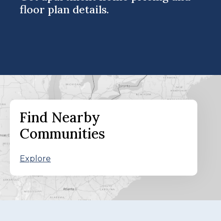
floor plan details.
Find Nearby
Communities
Explore