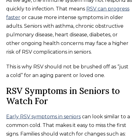
As we age, the immune system may not respond as
quickly to infection. That means
RSV can progress
faster
or cause more intense symptoms in older
adults. Seniors with asthma, chronic obstructive
pulmonary disease, heart disease, diabetes, or
other ongoing health concerns may face a higher
risk of RSV complications in seniors.
This is why RSV should not be brushed off as “just
a cold” for an aging parent or loved one.
RSV Symptoms in Seniors to
Watch For
Early RSV symptoms in seniors
can look similar to a
common cold. That makes it easy to miss the first
signs. Families should watch for changes such as: