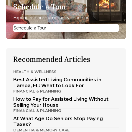
Schedule a Tour
Experience our community in person.
Schedule a Tour
Recommended Articles
HEALTH & WELLNESS
Best Assisted Living Communities in
Tampa, FL: What to Look For
FINANCIAL & PLANNING
How to Pay for Assisted Living Without
Selling Your House
FINANCIAL & PLANNING
At What Age Do Seniors Stop Paying
Taxes?
DEMENTIA & MEMORY CARE