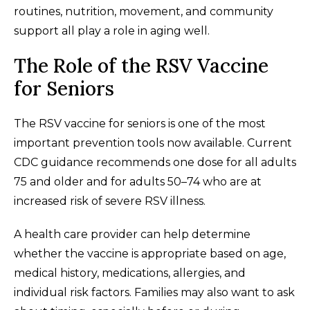
routines, nutrition, movement, and community
support all play a role in aging well.
The Role of the RSV Vaccine
for Seniors
The RSV vaccine for seniors is one of the most
important prevention tools now available. Current
CDC guidance recommends one dose for all adults
75 and older and for adults 50–74 who are at
increased risk of severe RSV illness.
A health care provider can help determine
whether the vaccine is appropriate based on age,
medical history, medications, allergies, and
individual risk factors. Families may also want to ask