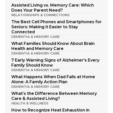
Assisted Living vs. Memory Care: Which
Does Your Parent Need?
RELATIONSHIPS & CONNECTIONS
The Best Cell Phones and Smartphones for
Seniors: Making it Easier to Stay
Connected
DEMENTIA & MEMORY CARE
What Families Should Know About Brain
Health and Memory Care
DEMENTIA & MEMORY CARE
7 Early Warning Signs of Alzheimer's Every
Family Should Know
DEMENTIA & MEMORY CARE
What Happens When Dad Falls at Home
Alone: A Family Action Plan
DEMENTIA & MEMORY CARE
What’s the Difference Between Memory
Care & Assisted Living?
HEALTH & WELLNESS
How to Recognize Heat Exhaustion in