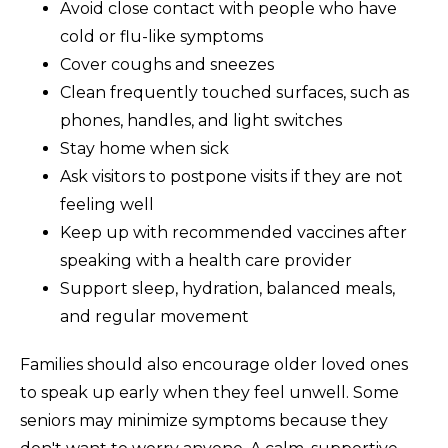
Avoid close contact with people who have
cold or flu-like symptoms
Cover coughs and sneezes
Clean frequently touched surfaces, such as
phones, handles, and light switches
Stay home when sick
Ask visitors to postpone visits if they are not
feeling well
Keep up with recommended vaccines after
speaking with a health care provider
Support sleep, hydration, balanced meals,
and regular movement
Families should also encourage older loved ones
to speak up early when they feel unwell. Some
seniors may minimize symptoms because they