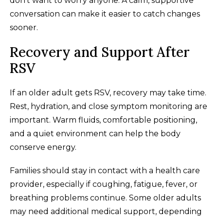
don't want to worry anyone. A calm, supportive
conversation can make it easier to catch changes
sooner.
Recovery and Support After
RSV
If an older adult gets RSV, recovery may take time.
Rest, hydration, and close symptom monitoring are
important. Warm fluids, comfortable positioning,
and a quiet environment can help the body
conserve energy.
Families should stay in contact with a health care
provider, especially if coughing, fatigue, fever, or
breathing problems continue. Some older adults
may need additional medical support, depending