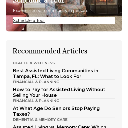
Schedule a Tour
Experience our community in person.
Schedule a Tour
Recommended Articles
HEALTH & WELLNESS
Best Assisted Living Communities in
Tampa, FL: What to Look For
FINANCIAL & PLANNING
How to Pay for Assisted Living Without
Selling Your House
FINANCIAL & PLANNING
At What Age Do Seniors Stop Paying
Taxes?
DEMENTIA & MEMORY CARE
Assisted Living vs. Memory Care: Which