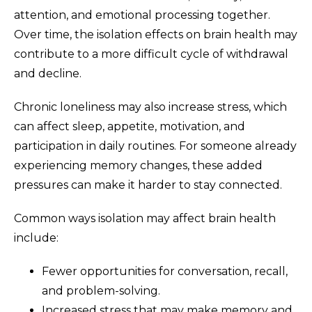
attention, and emotional processing together.
Over time, the isolation effects on brain health may
contribute to a more difficult cycle of withdrawal
and decline.
Chronic loneliness may also increase stress, which
can affect sleep, appetite, motivation, and
participation in daily routines. For someone already
experiencing memory changes, these added
pressures can make it harder to stay connected.
Common ways isolation may affect brain health
include:
Fewer opportunities for conversation, recall,
and problem-solving.
Increased stress that may make memory and