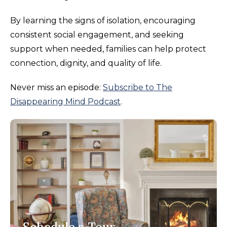
By learning the signs of isolation, encouraging
consistent social engagement, and seeking
support when needed, families can help protect
connection, dignity, and quality of life.
Never miss an episode:
Subscribe to The
Disappearing Mind Podcast
.