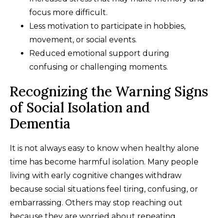
focus more difficult.
Less motivation to participate in hobbies,
movement, or social events.
Reduced emotional support during
confusing or challenging moments.
Recognizing the Warning Signs
of Social Isolation and
Dementia
It is not always easy to know when healthy alone
time has become harmful isolation. Many people
living with early cognitive changes withdraw
because social situations feel tiring, confusing, or
embarrassing. Others may stop reaching out
because they are worried about repeating