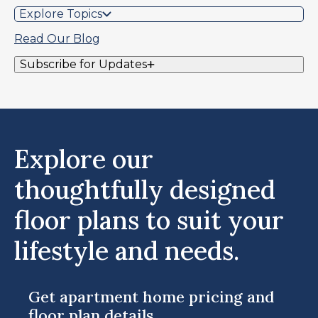
Explore Topics
Read Our Blog
Subscribe for Updates
Explore our
thoughtfully designed
floor plans to suit your
lifestyle and needs.
Get apartment home pricing and
floor plan details.