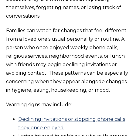
themselves, forgetting names, or losing track of
conversations.
Families can watch for changes that feel different
from a loved one’s usual personality or routine. A
person who once enjoyed weekly phone calls,
religious services, neighborhood events, or lunch
with friends may begin declining invitations or
avoiding contact. These patterns can be especially
concerning when they appear alongside changes
in hygiene, eating, housekeeping, or mood.
Warning signs may include:
Declining invitations or stopping phone calls
they once enjoyed
.