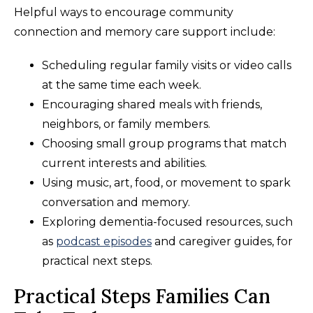
Helpful ways to encourage community
connection and memory care support include:
Scheduling regular family visits or video calls
at the same time each week.
Encouraging shared meals with friends,
neighbors, or family members.
Choosing small group programs that match
current interests and abilities.
Using music, art, food, or movement to spark
conversation and memory.
Exploring dementia-focused resources, such
as
podcast episodes
and caregiver guides, for
practical next steps.
Practical Steps Families Can