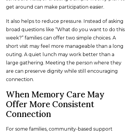
get around can make participation easier.
It also helps to reduce pressure. Instead of asking
broad questions like “What do you want to do this
week?” families can offer two simple choices. A
short visit may feel more manageable than a long
outing. A quiet lunch may work better than a
large gathering. Meeting the person where they
are can preserve dignity while still encouraging
connection.
When Memory Care May
Offer More Consistent
Connection
For some families, community-based support