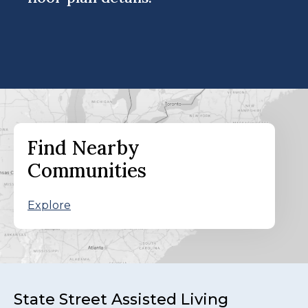
Find Nearby
Communities
Explore
State Street Assisted Living