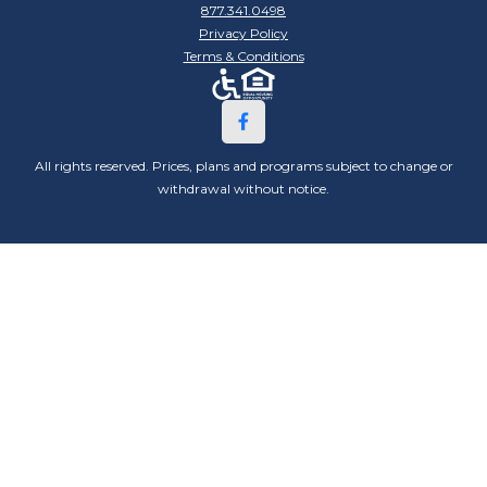
877.341.0498
Privacy Policy
Terms & Conditions
All rights reserved. Prices, plans and programs subject to change or
withdrawal without notice.