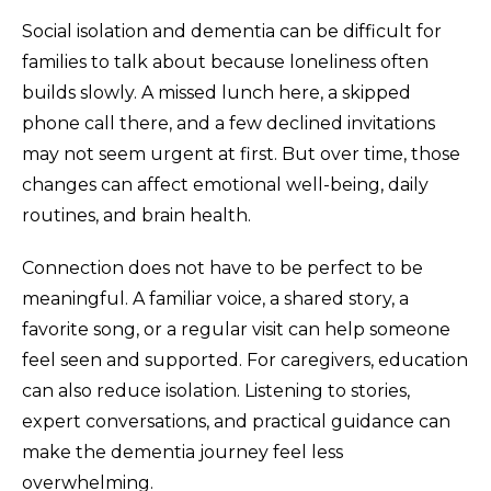
Social isolation and dementia can be difficult for
families to talk about because loneliness often
builds slowly. A missed lunch here, a skipped
phone call there, and a few declined invitations
may not seem urgent at first. But over time, those
changes can affect emotional well-being, daily
routines, and brain health.
Connection does not have to be perfect to be
meaningful. A familiar voice, a shared story, a
favorite song, or a regular visit can help someone
feel seen and supported. For caregivers, education
can also reduce isolation. Listening to stories,
expert conversations, and practical guidance can
make the dementia journey feel less
overwhelming.