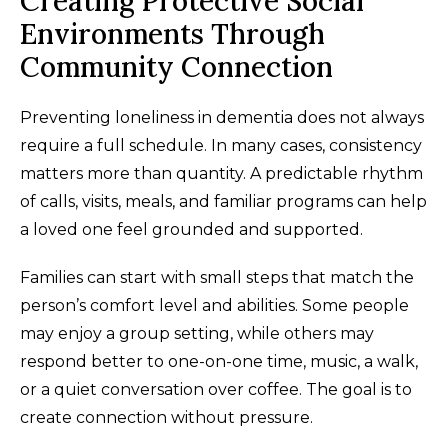
Creating Protective Social
Environments Through
Community Connection
Preventing loneliness in dementia does not always
require a full schedule. In many cases, consistency
matters more than quantity. A predictable rhythm
of calls, visits, meals, and familiar programs can help
a loved one feel grounded and supported.
Families can start with small steps that match the
person’s comfort level and abilities. Some people
may enjoy a group setting, while others may
respond better to one-on-one time, music, a walk,
or a quiet conversation over coffee. The goal is to
create connection without pressure.