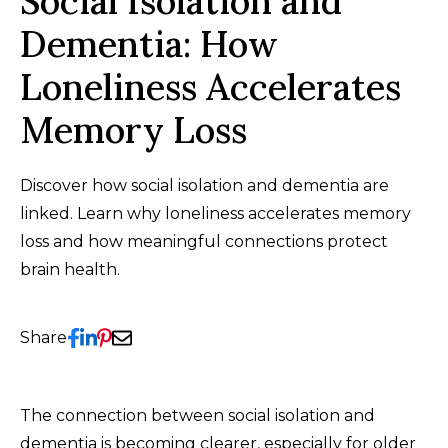
Social Isolation and
Dementia: How
Loneliness Accelerates
Memory Loss
Discover how social isolation and dementia are
linked. Learn why loneliness accelerates memory
loss and how meaningful connections protect
brain health.
Share
The connection between social isolation and
dementia is becoming clearer, especially for older