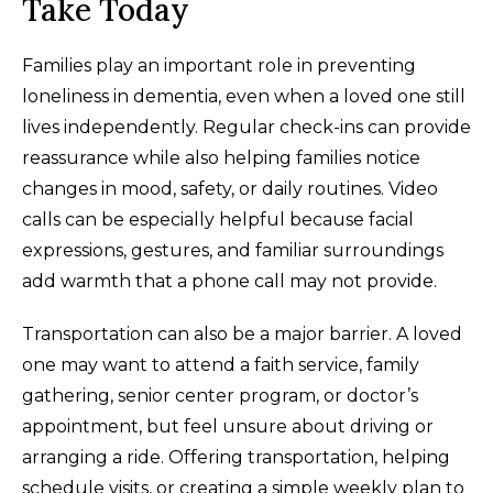
Take Today
Families play an important role in preventing
loneliness in dementia, even when a loved one still
lives independently. Regular check-ins can provide
reassurance while also helping families notice
changes in mood, safety, or daily routines. Video
calls can be especially helpful because facial
expressions, gestures, and familiar surroundings
add warmth that a phone call may not provide.
Transportation can also be a major barrier. A loved
one may want to attend a faith service, family
gathering, senior center program, or doctor’s
appointment, but feel unsure about driving or
arranging a ride. Offering transportation, helping
schedule visits, or creating a simple weekly plan to