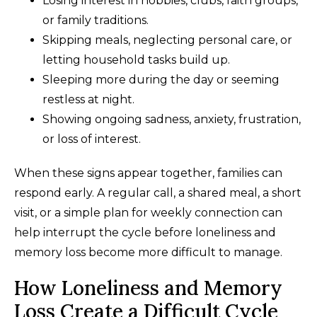
Losing interest in hobbies, clubs, faith groups,
or family traditions.
Skipping meals, neglecting personal care, or
letting household tasks build up.
Sleeping more during the day or seeming
restless at night.
Showing ongoing sadness, anxiety, frustration,
or loss of interest.
When these signs appear together, families can
respond early. A regular call, a shared meal, a short
visit, or a simple plan for weekly connection can
help interrupt the cycle before loneliness and
memory loss become more difficult to manage.
How Loneliness and Memory
Loss Create a Difficult Cycle