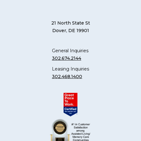
21 North State St
Dover, DE 19901
General Inquiries
302.674.2144
Leasing Inquiries
302.468.1400