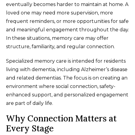
eventually becomes harder to maintain at home. A
loved one may need more supervision, more
frequent reminders, or more opportunities for safe
and meaningful engagement throughout the day.
In these situations, memory care may offer
structure, familiarity, and regular connection.
Specialized memory care is intended for residents
living with dementia, including Alzheimer’s disease
and related dementias. The focus is on creating an
environment where social connection, safety-
enhanced support, and personalized engagement
are part of daily life.
Why Connection Matters at
Every Stage