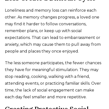
Loneliness and memory loss can reinforce each
other. As memory changes progress, a loved one
may find it harder to follow conversations,
remember plans, or keep up with social
expectations. That can lead to embarrassment or
anxiety, which may cause them to pull away from
people and places they once enjoyed.
The less someone participates, the fewer chances
they have for meaningful stimulation. They may
stop reading, cooking, walking with a friend,
attending events, or practicing familiar skills. Over
time, the lack of social engagement can make
each day feel smaller and more repetitive.