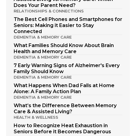
Does Your Parent Need?
RELATIONSHIPS & CONNECTIONS
The Best Cell Phones and Smartphones for
Seniors: Making it Easier to Stay
Connected
DEMENTIA & MEMORY CARE
What Families Should Know About Brain
Health and Memory Care
DEMENTIA & MEMORY CARE
7 Early Warning Signs of Alzheimer's Every
Family Should Know
DEMENTIA & MEMORY CARE
What Happens When Dad Falls at Home
Alone: A Family Action Plan
DEMENTIA & MEMORY CARE
What’s the Difference Between Memory
Care & Assisted Living?
HEALTH & WELLNESS
How to Recognize Heat Exhaustion in
Seniors Before it Becomes Dangerous