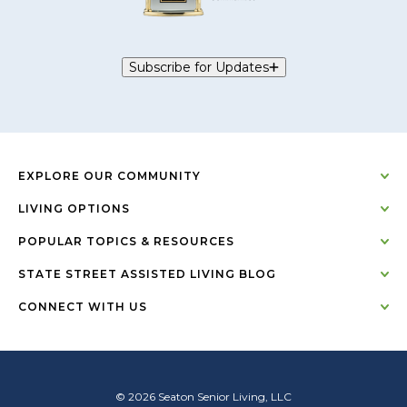
Subscribe for Updates
EXPLORE OUR COMMUNITY
LIVING OPTIONS
POPULAR TOPICS & RESOURCES
STATE STREET ASSISTED LIVING BLOG
CONNECT WITH US
© 2026 Seaton Senior Living, LLC