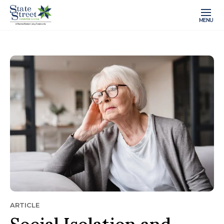
MENU
ARTICLE