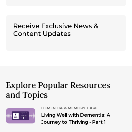
Receive Exclusive News &
Content Updates
Explore Popular Resources
and Topics
DEMENTIA & MEMORY CARE
Living Well with Dementia: A
Journey to Thriving - Part 1