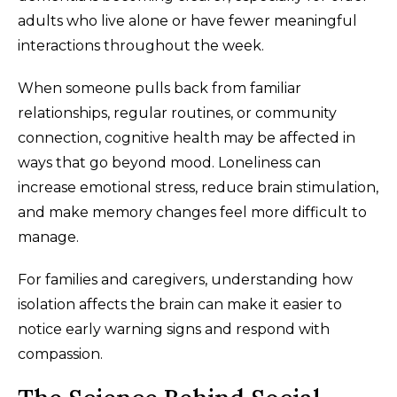
adults who live alone or have fewer meaningful
interactions throughout the week.
When someone pulls back from familiar
relationships, regular routines, or community
connection, cognitive health may be affected in
ways that go beyond mood. Loneliness can
increase emotional stress, reduce brain stimulation,
and make memory changes feel more difficult to
manage.
For families and caregivers, understanding how
isolation affects the brain can make it easier to
notice early warning signs and respond with
compassion.