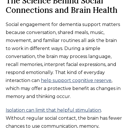
The Science Behind Social
Connections and Brain Health
Social engagement for dementia support matters
because conversation, shared meals, music,
movement, and familiar routines all ask the brain
to work in different ways. During a simple
conversation, the brain may process language,
recall memories, interpret facial expressions, and
respond emotionally. That kind of everyday
interaction can
help support cognitive reserve
,
which may offer a protective benefit as changes in
memory and thinking occur.
Isolation can limit that helpful stimulation
.
Without regular social contact, the brain has fewer
chances to use communication, memory,