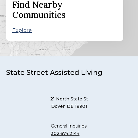
Find Nearby
Communities
Explore
State Street Assisted Living
21 North State St
Dover, DE 19901
General Inquiries
302.674.2144