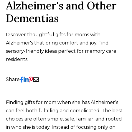
Alzheimer's and Other
Dementias
Discover thoughtful gifts for moms with
Alzheimer's that bring comfort and joy. Find
sensory-friendly ideas perfect for memory care
residents.
Share
Finding gifts for mom when she has Alzheimer’s
can feel both fulfilling and complicated. The best
choices are often simple, safe, familiar, and rooted
in who she is today. Instead of focusing only on