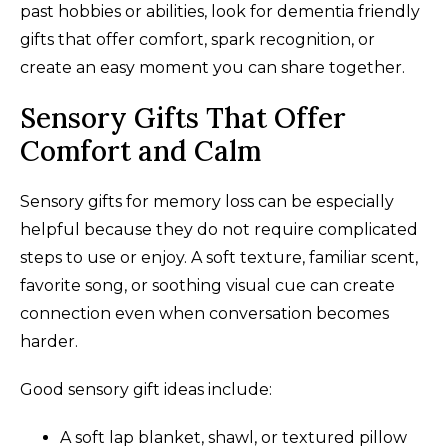
past hobbies or abilities, look for dementia friendly
gifts that offer comfort, spark recognition, or
create an easy moment you can share together.
Sensory Gifts That Offer
Comfort and Calm
Sensory gifts for memory loss can be especially
helpful because they do not require complicated
steps to use or enjoy. A soft texture, familiar scent,
favorite song, or soothing visual cue can create
connection even when conversation becomes
harder.
Good sensory gift ideas include:
A soft lap blanket, shawl, or textured pillow