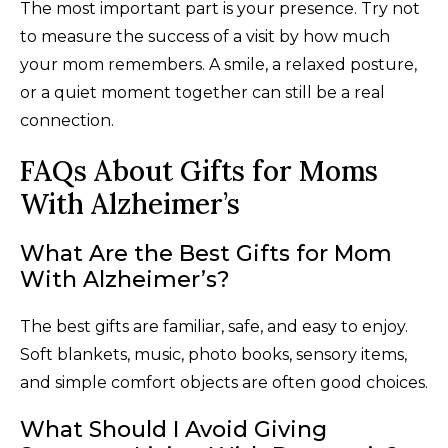
The most important part is your presence. Try not
to measure the success of a visit by how much
your mom remembers. A smile, a relaxed posture,
or a quiet moment together can still be a real
connection.
FAQs About Gifts for Moms
With Alzheimer’s
What Are the Best Gifts for Mom
With Alzheimer’s?
The best gifts are familiar, safe, and easy to enjoy.
Soft blankets, music, photo books, sensory items,
and simple comfort objects are often good choices.
What Should I Avoid Giving