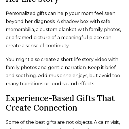
Personalized gifts can help your mom feel seen
beyond her diagnosis. A shadow box with safe
memorabilia, a custom blanket with family photos,
or a framed picture of a meaningful place can
create a sense of continuity.
You might also create a short life story video with
family photos and gentle narration. Keep it brief
and soothing. Add music she enjoys, but avoid too
many transitions or loud sound effects.
Experience-Based Gifts That
Create Connection
Some of the best gifts are not objects. A calm visit,