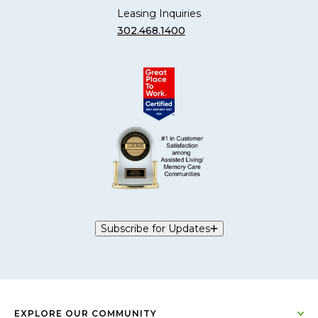
Leasing Inquiries
302.468.1400
Subscribe for Updates
EXPLORE OUR COMMUNITY