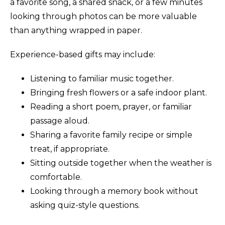
a favorite song, a shared snack, or a few minutes
looking through photos can be more valuable
than anything wrapped in paper.
Experience-based gifts may include:
Listening to familiar music together.
Bringing fresh flowers or a safe indoor plant.
Reading a short poem, prayer, or familiar
passage aloud.
Sharing a favorite family recipe or simple
treat, if appropriate.
Sitting outside together when the weather is
comfortable.
Looking through a memory book without
asking quiz-style questions.