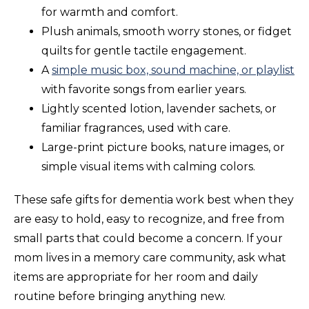
for warmth and comfort.
Plush animals, smooth worry stones, or fidget
quilts for gentle tactile engagement.
A
simple music box, sound machine, or playlist
with favorite songs from earlier years.
Lightly scented lotion, lavender sachets, or
familiar fragrances, used with care.
Large-print picture books, nature images, or
simple visual items with calming colors.
These safe gifts for dementia work best when they
are easy to hold, easy to recognize, and free from
small parts that could become a concern. If your
mom lives in a memory care community, ask what
items are appropriate for her room and daily
routine before bringing anything new.