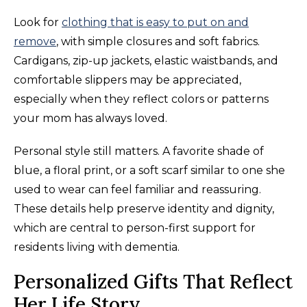
Look for
clothing that is easy to put on and
remove
, with simple closures and soft fabrics.
Cardigans, zip-up jackets, elastic waistbands, and
comfortable slippers may be appreciated,
especially when they reflect colors or patterns
your mom has always loved.
Personal style still matters. A favorite shade of
blue, a floral print, or a soft scarf similar to one she
used to wear can feel familiar and reassuring.
These details help preserve identity and dignity,
which are central to person-first support for
residents living with dementia.
Personalized Gifts That Reflect
Her Life Story