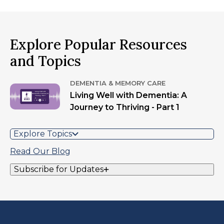
Explore Popular Resources
and Topics
DEMENTIA & MEMORY CARE
Living Well with Dementia: A
Journey to Thriving - Part 1
Explore Topics
Read Our Blog
Subscribe for Updates