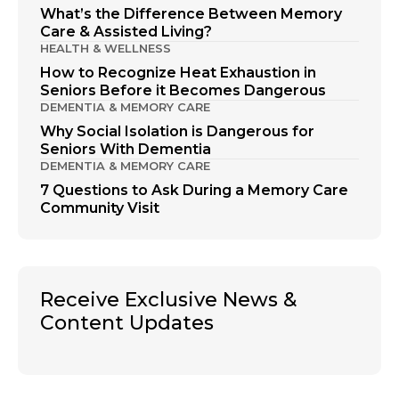
What’s the Difference Between Memory
Care & Assisted Living?
HEALTH & WELLNESS
How to Recognize Heat Exhaustion in
Seniors Before it Becomes Dangerous
DEMENTIA & MEMORY CARE
Why Social Isolation is Dangerous for
Seniors With Dementia
DEMENTIA & MEMORY CARE
7 Questions to Ask During a Memory Care
Community Visit
Receive Exclusive News &
Content Updates