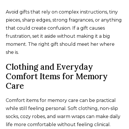
Avoid gifts that rely on complex instructions, tiny
pieces, sharp edges, strong fragrances, or anything
that could create confusion. If a gift causes
frustration, set it aside without making it a big
moment. The right gift should meet her where
she is.
Clothing and Everyday
Comfort Items for Memory
Care
Comfort items for memory care can be practical
while still feeling personal. Soft clothing, non-slip
socks, cozy robes, and warm wraps can make daily
life more comfortable without feeling clinical.