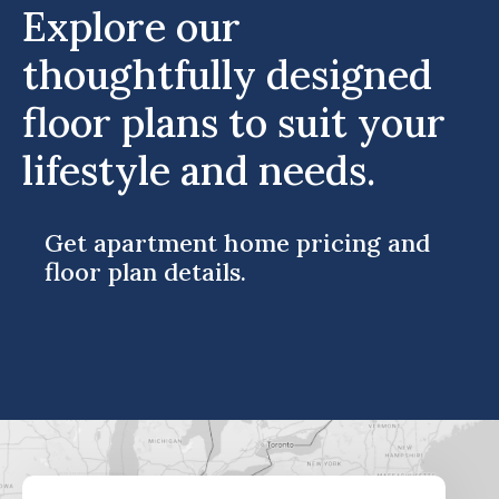
Explore our
thoughtfully designed
floor plans to suit your
lifestyle and needs.
Get apartment home pricing and
floor plan details.