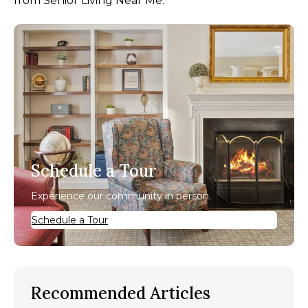
from Senior Living Near Me.
Schedule a Tour
Experience our community in person.
Schedule a Tour
Recommended Articles