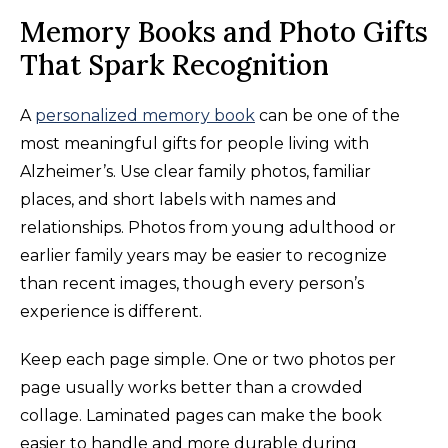
Memory Books and Photo Gifts
That Spark Recognition
A
personalized memory book
can be one of the
most meaningful gifts for people living with
Alzheimer’s. Use clear family photos, familiar
places, and short labels with names and
relationships. Photos from young adulthood or
earlier family years may be easier to recognize
than recent images, though every person’s
experience is different.
Keep each page simple. One or two photos per
page usually works better than a crowded
collage. Laminated pages can make the book
easier to handle and more durable during