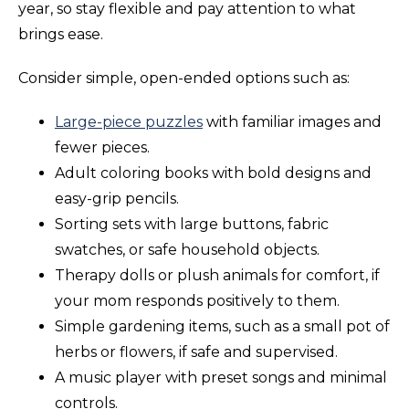
year, so stay flexible and pay attention to what
brings ease.
Consider simple, open-ended options such as:
Large-piece puzzles
with familiar images and
fewer pieces.
Adult coloring books with bold designs and
easy-grip pencils.
Sorting sets with large buttons, fabric
swatches, or safe household objects.
Therapy dolls or plush animals for comfort, if
your mom responds positively to them.
Simple gardening items, such as a small pot of
herbs or flowers, if safe and supervised.
A music player with preset songs and minimal
controls.