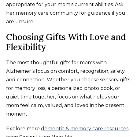
appropriate for your mom’s current abilities. Ask
her memory care community for guidance if you
are unsure.
Choosing Gifts With Love and
Flexibility
The most thoughtful gifts for moms with
Alzheimer’s focus on comfort, recognition, safety,
and connection. Whether you choose sensory gifts
for memory loss, a personalized photo book, or
quiet time together, focus on what helps your
mom feel calm, valued, and loved in the present
moment.
Explore more
dementia & memory care resources