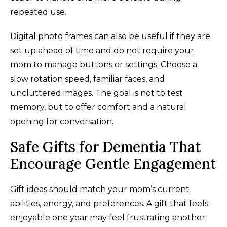
repeated use.
Digital photo frames can also be useful if they are
set up ahead of time and do not require your
mom to manage buttons or settings. Choose a
slow rotation speed, familiar faces, and
uncluttered images. The goal is not to test
memory, but to offer comfort and a natural
opening for conversation.
Safe Gifts for Dementia That
Encourage Gentle Engagement
Gift ideas should match your mom’s current
abilities, energy, and preferences. A gift that feels
enjoyable one year may feel frustrating another