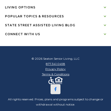
LIVING OPTIONS
POPULAR TOPICS & RESOURCES
STATE STREET ASSISTED LIVING BLOG
CONNECT WITH US
© 2026 Seaton Senior Living, LLC
877.341.0498
Privacy Policy
Terms & Conditions
All rights reserved. Prices, plans and programs subject to change or
withdrawal without notice.