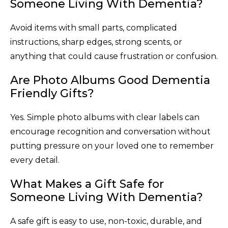
Someone Living With Dementia?
Avoid items with small parts, complicated
instructions, sharp edges, strong scents, or
anything that could cause frustration or confusion.
Are Photo Albums Good Dementia
Friendly Gifts?
Yes. Simple photo albums with clear labels can
encourage recognition and conversation without
putting pressure on your loved one to remember
every detail.
What Makes a Gift Safe for
Someone Living With Dementia?
A safe gift is easy to use, non-toxic, durable, and