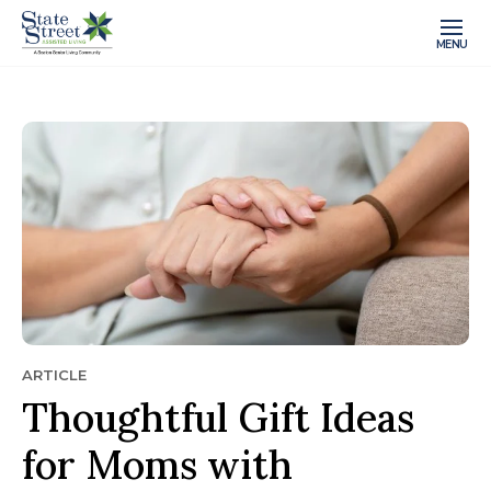
MENU
ARTICLE
Thoughtful Gift Ideas
for Moms with