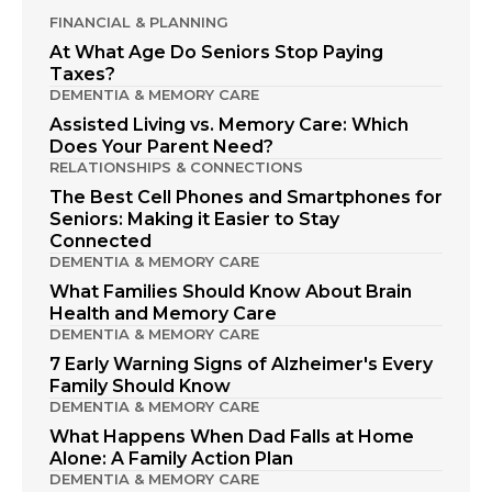
FINANCIAL & PLANNING
At What Age Do Seniors Stop Paying
Taxes?
DEMENTIA & MEMORY CARE
Assisted Living vs. Memory Care: Which
Does Your Parent Need?
RELATIONSHIPS & CONNECTIONS
The Best Cell Phones and Smartphones for
Seniors: Making it Easier to Stay
Connected
DEMENTIA & MEMORY CARE
What Families Should Know About Brain
Health and Memory Care
DEMENTIA & MEMORY CARE
7 Early Warning Signs of Alzheimer's Every
Family Should Know
DEMENTIA & MEMORY CARE
What Happens When Dad Falls at Home
Alone: A Family Action Plan
DEMENTIA & MEMORY CARE