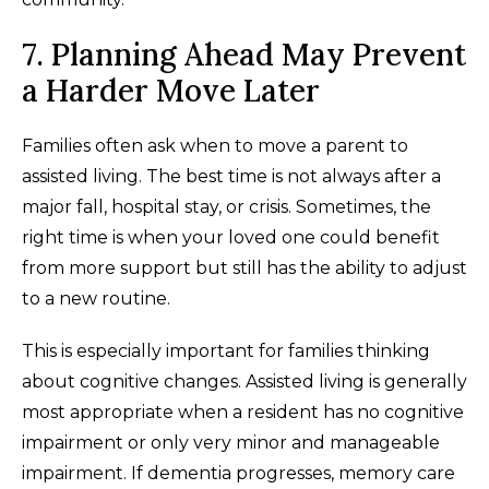
7. Planning Ahead May Prevent
a Harder Move Later
Families often ask when to move a parent to
assisted living. The best time is not always after a
major fall, hospital stay, or crisis. Sometimes, the
right time is when your loved one could benefit
from more support but still has the ability to adjust
to a new routine.
This is especially important for families thinking
about cognitive changes. Assisted living is generally
most appropriate when a resident has no cognitive
impairment or only very minor and manageable
impairment. If dementia progresses, memory care