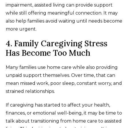
impairment, assisted living can provide support
while still offering meaningful connection. It may
also help families avoid waiting until needs become
more urgent.
4. Family Caregiving Stress
Has Become Too Much
Many families use home care while also providing
unpaid support themselves. Over time, that can
mean missed work, poor sleep, constant worry, and
strained relationships.
If caregiving has started to affect your health,
finances, or emotional well-being, it may be time to
talk about transitioning from home care to assisted