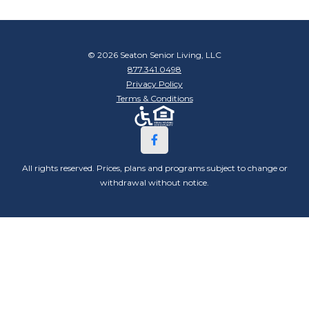
© 2026 Seaton Senior Living, LLC
877.341.0498
Privacy Policy
Terms & Conditions
All rights reserved. Prices, plans and programs subject to change or
withdrawal without notice.