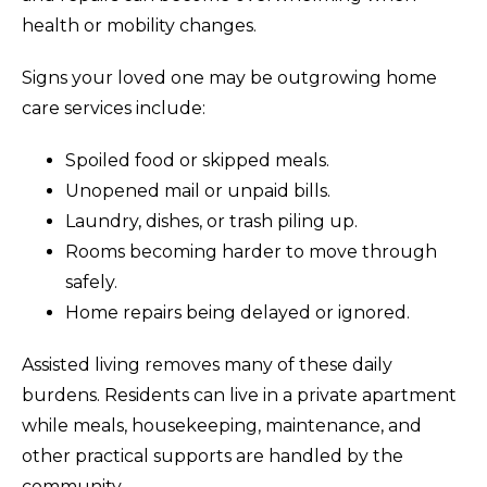
health or mobility changes.
Signs your loved one may be outgrowing home
care services include:
Spoiled food or skipped meals.
Unopened mail or unpaid bills.
Laundry, dishes, or trash piling up.
Rooms becoming harder to move through
safely.
Home repairs being delayed or ignored.
Assisted living removes many of these daily
burdens. Residents can live in a private apartment
while meals, housekeeping, maintenance, and
other practical supports are handled by the
community.