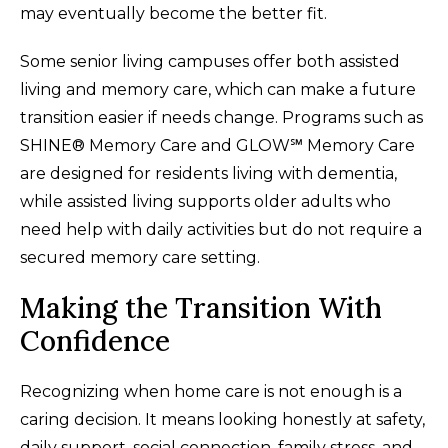
may eventually become the better fit.
Some senior living campuses offer both assisted
living and memory care, which can make a future
transition easier if needs change. Programs such as
SHINE® Memory Care and GLOW℠ Memory Care
are designed for residents living with dementia,
while assisted living supports older adults who
need help with daily activities but do not require a
secured memory care setting.
Making the Transition With
Confidence
Recognizing when home care is not enough is a
caring decision. It means looking honestly at safety,
daily support, social connection, family stress, and