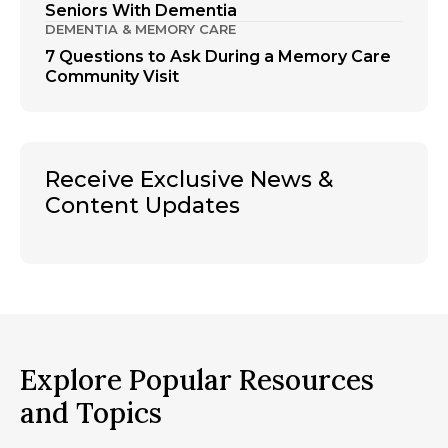
Seniors With Dementia
DEMENTIA & MEMORY CARE
7 Questions to Ask During a Memory Care
Community Visit
Receive Exclusive News &
Content Updates
Explore Popular Resources
and Topics