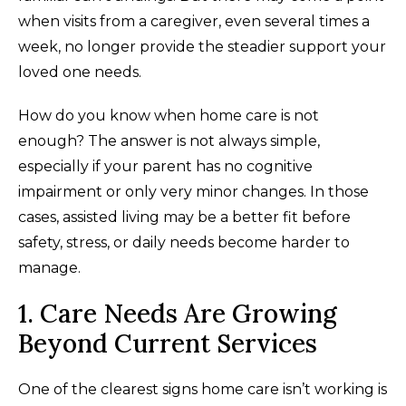
when visits from a caregiver, even several times a
week, no longer provide the steadier support your
loved one needs.
How do you know when home care is not
enough? The answer is not always simple,
especially if your parent has no cognitive
impairment or only very minor changes. In those
cases, assisted living may be a better fit before
safety, stress, or daily needs become harder to
manage.
1. Care Needs Are Growing
Beyond Current Services
One of the clearest signs home care isn’t working is