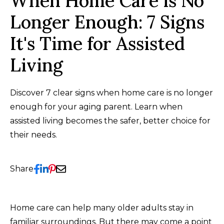
When Home Care is No
Longer Enough: 7 Signs
It's Time for Assisted
Living
Discover 7 clear signs when home care is no longer
enough for your aging parent. Learn when
assisted living becomes the safer, better choice for
their needs.
Share
Home care can help many older adults stay in
familiar surroundings. But there may come a point