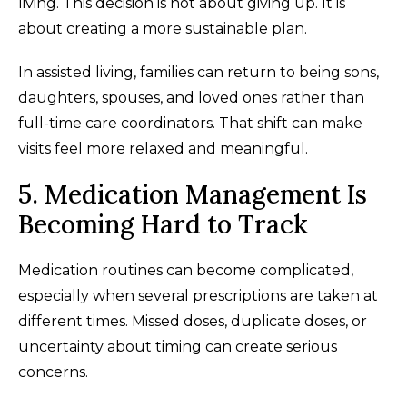
living. This decision is not about giving up. It is
about creating a more sustainable plan.
In assisted living, families can return to being sons,
daughters, spouses, and loved ones rather than
full-time care coordinators. That shift can make
visits feel more relaxed and meaningful.
5. Medication Management Is
Becoming Hard to Track
Medication routines can become complicated,
especially when several prescriptions are taken at
different times. Missed doses, duplicate doses, or
uncertainty about timing can create serious
concerns.