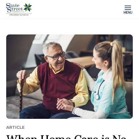
MENU
ARTICLE