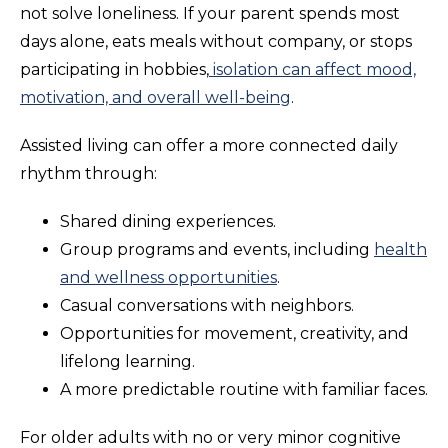
not solve loneliness. If your parent spends most
days alone, eats meals without company, or stops
participating in hobbies,
isolation can affect mood,
motivation, and overall well-being
.
Assisted living can offer a more connected daily
rhythm through:
Shared dining experiences.
Group programs and events, including
health
and wellness opportunities
.
Casual conversations with neighbors.
Opportunities for movement, creativity, and
lifelong learning.
A more predictable routine with familiar faces.
For older adults with no or very minor cognitive