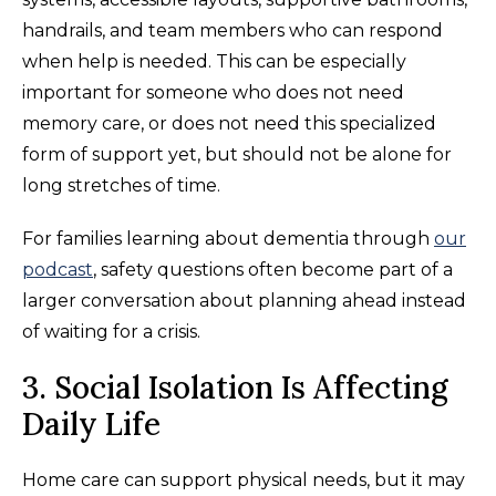
handrails, and team members who can respond
when help is needed. This can be especially
important for someone who does not need
memory care, or does not need this specialized
form of support yet, but should not be alone for
long stretches of time.
For families learning about dementia through
our
podcast
, safety questions often become part of a
larger conversation about planning ahead instead
of waiting for a crisis.
3. Social Isolation Is Affecting
Daily Life
Home care can support physical needs, but it may