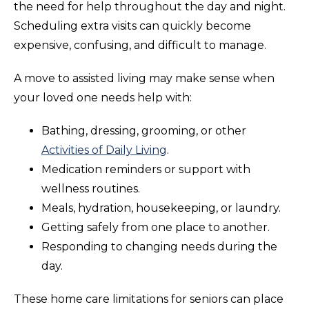
the need for help throughout the day and night.
Scheduling extra visits can quickly become
expensive, confusing, and difficult to manage.
A move to assisted living may make sense when
your loved one needs help with:
Bathing, dressing, grooming, or other
Activities of Daily Living
.
Medication reminders or support with
wellness routines.
Meals, hydration, housekeeping, or laundry.
Getting safely from one place to another.
Responding to changing needs during the
day.
These home care limitations for seniors can place