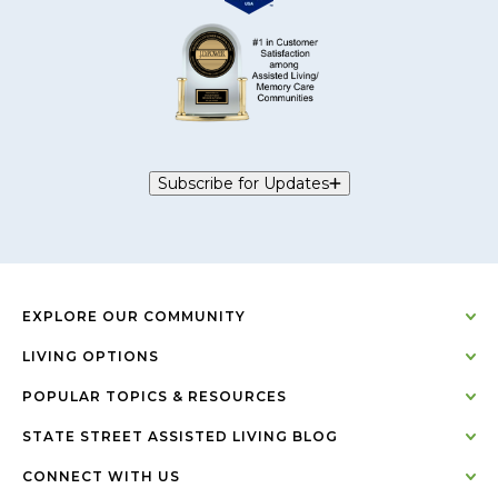
Subscribe for Updates
EXPLORE OUR COMMUNITY
LIVING OPTIONS
POPULAR TOPICS & RESOURCES
STATE STREET ASSISTED LIVING BLOG
CONNECT WITH US