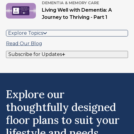
DEMENTIA & MEMORY CARE
Living Well with Dementia: A
Journey to Thriving - Part 1
Explore Topics
Read Our Blog
Subscribe for Updates
Explore our
thoughtfully designed
floor plans to suit your
lifestyle and needs.