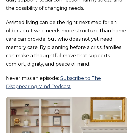
the possibility of changing needs.
Assisted living can be the right next step for an
older adult who needs more structure than home
care can provide, but who does not yet need
memory care. By planning before a crisis, families
can make a thoughtful move that supports
comfort, dignity, and peace of mind.
Never miss an episode:
Subscribe to The
Disappearing Mind Podcast
.