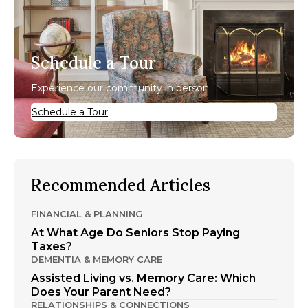
Schedule a Tour
Experience our community in person.
Schedule a Tour
Recommended Articles
FINANCIAL & PLANNING
At What Age Do Seniors Stop Paying
Taxes?
DEMENTIA & MEMORY CARE
Assisted Living vs. Memory Care: Which
Does Your Parent Need?
RELATIONSHIPS & CONNECTIONS