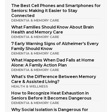
The Best Cell Phones and Smartphones for
Seniors: Making it Easier to Stay
Connected
DEMENTIA & MEMORY CARE
What Families Should Know About Brain
Health and Memory Care
DEMENTIA & MEMORY CARE
7 Early Warning Signs of Alzheimer's Every
Family Should Know
DEMENTIA & MEMORY CARE
What Happens When Dad Falls at Home
Alone: A Family Action Plan
DEMENTIA & MEMORY CARE
What’s the Difference Between Memory
Care & Assisted Living?
HEALTH & WELLNESS
How to Recognize Heat Exhaustion in
Seniors Before it Becomes Dangerous
DEMENTIA & MEMORY CARE
Why Social Isolation is Dangerous for