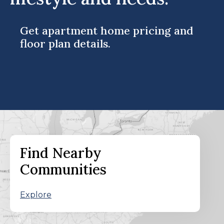
Get apartment home pricing and
floor plan details.
Find Nearby
Communities
Explore