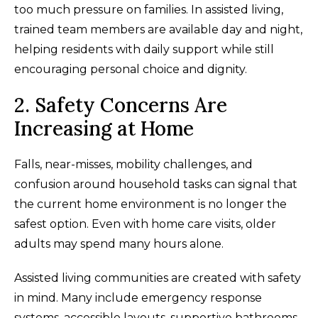
too much pressure on families. In assisted living,
trained team members are available day and night,
helping residents with daily support while still
encouraging personal choice and dignity.
2. Safety Concerns Are
Increasing at Home
Falls, near-misses, mobility challenges, and
confusion around household tasks can signal that
the current home environment is no longer the
safest option. Even with home care visits, older
adults may spend many hours alone.
Assisted living communities are created with safety
in mind. Many include emergency response
systems, accessible layouts, supportive bathrooms,