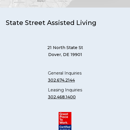
State Street Assisted Living
21 North State St
Dover, DE 19901
General Inquiries
302.674.2144
Leasing Inquiries
302.468.1400