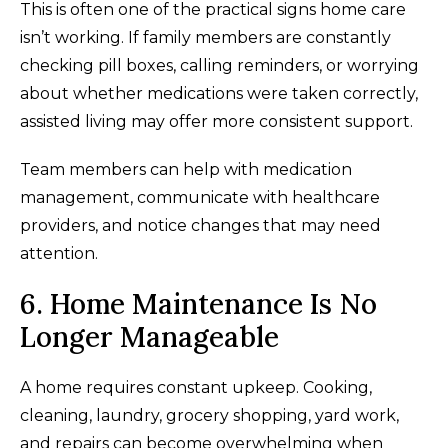
This is often one of the practical signs home care
isn’t working. If family members are constantly
checking pill boxes, calling reminders, or worrying
about whether medications were taken correctly,
assisted living may offer more consistent support.
Team members can help with medication
management, communicate with healthcare
providers, and notice changes that may need
attention.
6. Home Maintenance Is No
Longer Manageable
A home requires constant upkeep. Cooking,
cleaning, laundry, grocery shopping, yard work,
and repairs can become overwhelming when