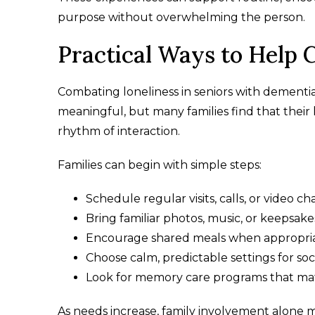
purpose without overwhelming the person.
Practical Ways to Help 
Combating loneliness in seniors with dementia 
meaningful, but many families find that thei
rhythm of interaction.
Families can begin with simple steps:
Schedule regular visits, calls, or video ch
Bring familiar photos, music, or keepsake
Encourage shared meals when appropri
Choose calm, predictable settings for soc
Look for memory care programs that mat
As needs increase, family involvement alone