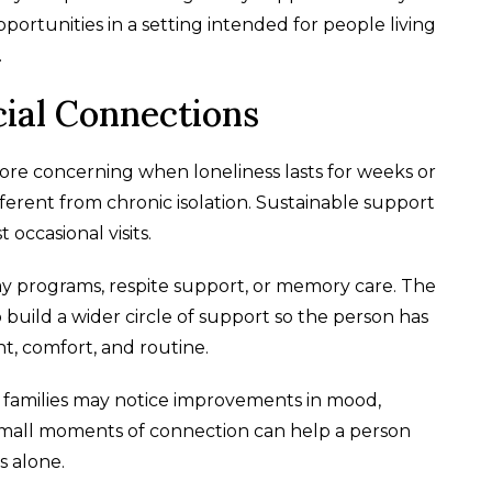
ortunities in a setting intended for people living
.
cial Connections
ore concerning when loneliness lasts for weeks or
fferent from chronic isolation. Sustainable support
occasional visits.
ay programs, respite support, or memory care. The
to build a wider circle of support so the person has
, comfort, and routine.
 families may notice improvements in mood,
en small moments of connection can help a person
s alone.