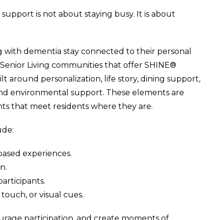
 support is not about staying busy. It is about
g with dementia stay connected to their personal
ery Senior Living communities that offer SHINE®
 around personalization, life story, dining support,
 and environmental support. These elements are
nts that meet residents where they are.
ude:
based experiences.
n.
articipants.
touch, or visual cues.
urage participation, and create moments of