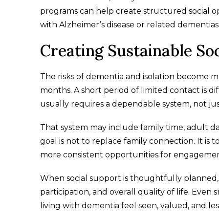
programs can help create structured social opp
with Alzheimer’s disease or related dementias
Creating Sustainable So
The risks of dementia and isolation become m
months. A short period of limited contact is di
usually requires a dependable system, not just 
That system may include family time, adult d
goal is not to replace family connection. It is 
more consistent opportunities for engagement
When social support is thoughtfully planned,
participation, and overall quality of life. Ev
living with dementia feel seen, valued, and les