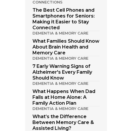
CONNECTIONS
The Best Cell Phones and
Smartphones for Seniors:
Making it Easier to Stay
Connected
DEMENTIA & MEMORY CARE
What Families Should Know
About Brain Health and
Memory Care
DEMENTIA & MEMORY CARE
7 Early Warning Signs of
Alzheimer's Every Family
Should Know
DEMENTIA & MEMORY CARE
What Happens When Dad
Falls at Home Alone: A
Family Action Plan
DEMENTIA & MEMORY CARE
What’s the Difference
Between Memory Care &
Assisted Living?