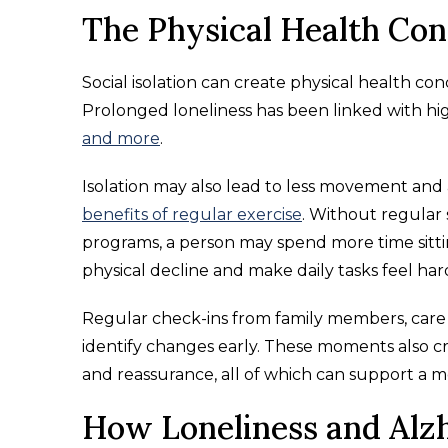
The Physical Health Con
Social isolation can create physical health co
Prolonged loneliness has been linked with hig
and more
.
Isolation may also lead to less movement and 
benefits of regular exercise
. Without regular 
programs, a person may spend more time sittin
physical decline and make daily tasks feel har
Regular check-ins from family members, care
identify changes early. These moments also c
and reassurance, all of which can support a m
How Loneliness and Alzh