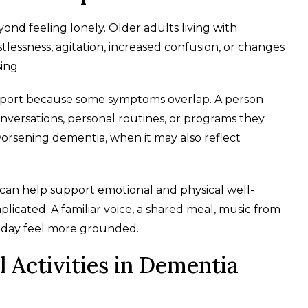
yond feeling lonely. Older adults living with
tlessness, agitation, increased confusion, or changes
ing.
pport because some symptoms overlap. A person
onversations, personal routines, or programs they
worsening dementia, when it may also reflect
can help support emotional and physical well-
icated. A familiar voice, a shared meal, music from
he day feel more grounded.
 Activities in Dementia