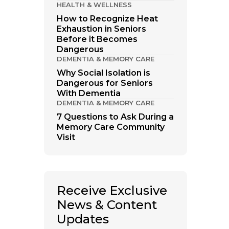
HEALTH & WELLNESS
How to Recognize Heat
Exhaustion in Seniors
Before it Becomes
Dangerous
DEMENTIA & MEMORY CARE
Why Social Isolation is
Dangerous for Seniors
With Dementia
DEMENTIA & MEMORY CARE
7 Questions to Ask During a
Memory Care Community
Visit
Receive Exclusive
News & Content
Updates