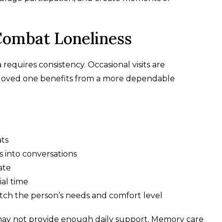
Combat Loneliness
requires consistency. Occasional visits are
r loved one benefits from a more dependable
ats
s into conversations
ate
ial time
ch the person’s needs and comfort level
 may not provide enough daily support. Memory care