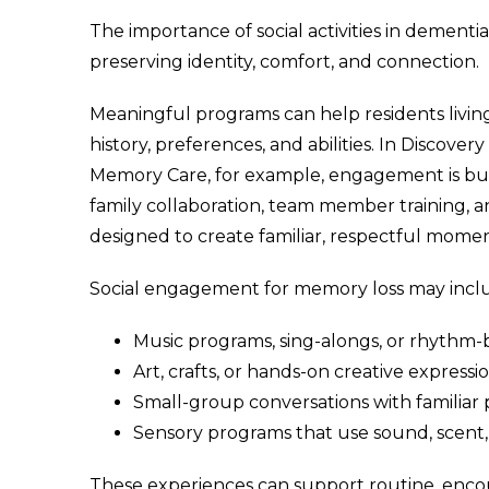
The importance of social activities in dementia
preserving identity, comfort, and connection.
Meaningful programs can help residents livin
history, preferences, and abilities. In Discov
Memory Care, for example, engagement is built
family collaboration, team member training,
designed to create familiar, respectful mome
Social engagement for memory loss may incl
Music programs, sing-alongs, or rhythm-
Art, crafts, or hands-on creative expressio
Small-group conversations with familiar p
Sensory programs that use sound, scent, 
These experiences can support routine, enco