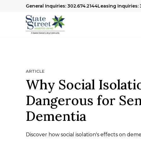
General Inquiries: 302.674.2144
Leasing Inquiries:
ARTICLE
Why Social Isolati
Dangerous for Sen
Dementia
Discover how social isolation's effects on dem