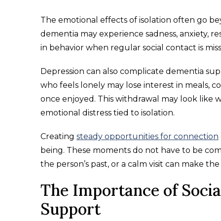
The emotional effects of isolation often go be
dementia may experience sadness, anxiety, res
in behavior when regular social contact is miss
Depression can also complicate dementia su
who feels lonely may lose interest in meals, c
once enjoyed. This withdrawal may look like 
emotional distress tied to isolation.
Creating
steady opportunities for connection
being. These moments do not have to be compl
the person’s past, or a calm visit can make t
The Importance of Social
Support