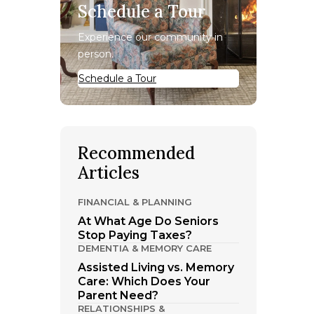
Schedule a Tour
Experience our community in
person.
Schedule a Tour
Recommended
Articles
FINANCIAL & PLANNING
At What Age Do Seniors
Stop Paying Taxes?
DEMENTIA & MEMORY CARE
Assisted Living vs. Memory
Care: Which Does Your
Parent Need?
RELATIONSHIPS &