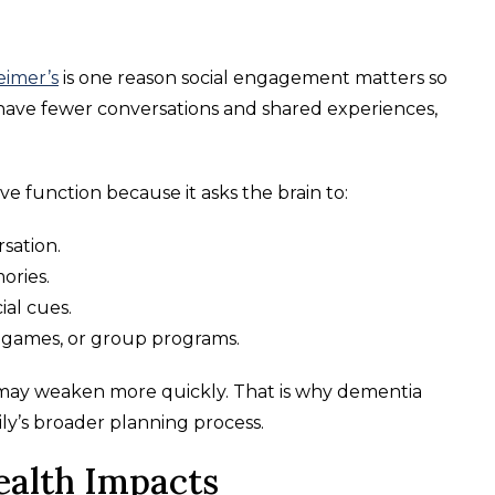
eimer’s
is one reason social engagement matters so
ave fewer conversations and shared experiences,
e function because it asks the brain to:
sation.
ories.
ial cues.
 games, or group programs.
 may weaken more quickly. That is why dementia
ily’s broader planning process.
ealth Impacts