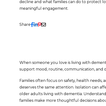
decline and what families can do to protect 
meaningful engagement.
Share
When someone you love is living with dementi
support mood, routine, communication, and dail
Families often focus on safety, health needs, 
deserves the same attention. Isolation can af
older adults living with dementia. Understand
families make more thoughtful decisions abo