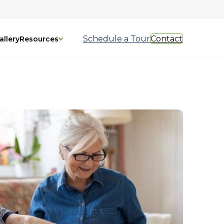
Schedule a Tour
Contact
allery
Resources