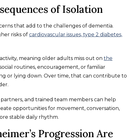
sequences of Isolation
ncerns that add to the challenges of dementia.
her risks of
cardiovascular issues, type 2 diabetes,
activity, meaning older adults miss out on
the
social routines, encouragement, or familiar
g or lying down. Over time, that can contribute to
der.
 partners, and trained team members can help
reate opportunities for movement, conversation,
ore stable daily rhythm.
eimer’s Progression Are