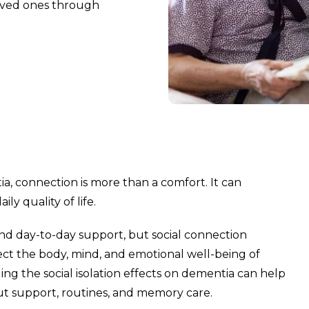
loved ones through
a, connection is more than a comfort. It can
y quality of life.
and day-to-day support, but social connection
fect the body, mind, and emotional well-being of
ing the social isolation effects on dementia can help
ut support, routines, and memory care.