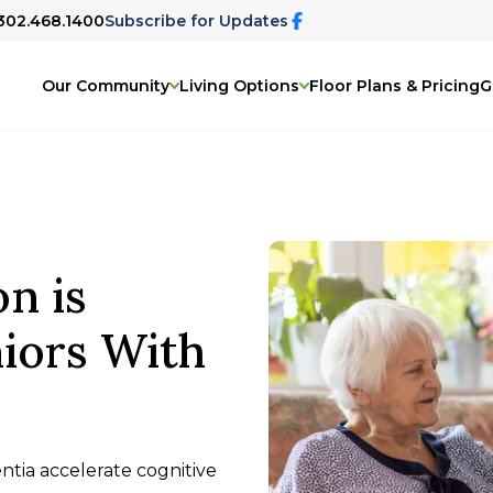
 302.468.1400
Subscribe for Updates
Our Community
Living Options
Floor Plans & Pricing
G
on is
iors With
entia accelerate cognitive