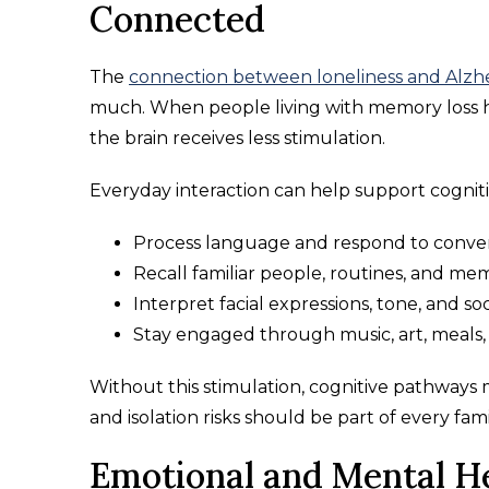
Connected
The
connection between loneliness and Alzh
much. When people living with memory loss h
the brain receives less stimulation.
Everyday interaction can help support cognitiv
Process language and respond to conver
Recall familiar people, routines, and mem
Interpret facial expressions, tone, and soc
Stay engaged through music, art, meals,
Without this stimulation, cognitive pathways
and isolation risks should be part of every fam
Emotional and Mental H