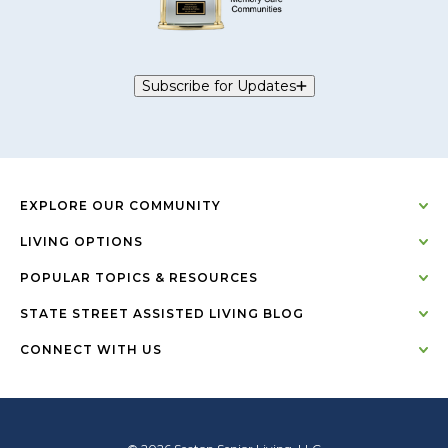
Subscribe for Updates
EXPLORE OUR COMMUNITY
LIVING OPTIONS
POPULAR TOPICS & RESOURCES
STATE STREET ASSISTED LIVING BLOG
CONNECT WITH US