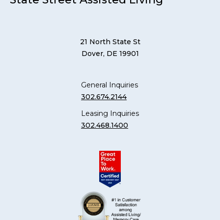
21 North State St
Dover, DE 19901
General Inquiries
302.674.2144
Leasing Inquiries
302.468.1400