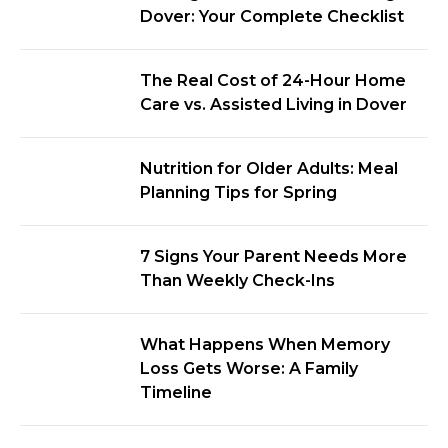
Dover: Your Complete Checklist
The Real Cost of 24-Hour Home
Care vs. Assisted Living in Dover
Nutrition for Older Adults: Meal
Planning Tips for Spring
7 Signs Your Parent Needs More
Than Weekly Check-Ins
What Happens When Memory
Loss Gets Worse: A Family
Timeline