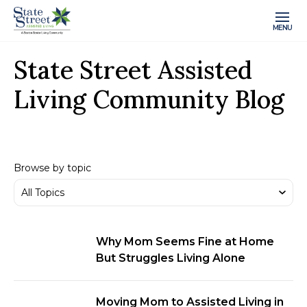
MENU
State Street Assisted
Living Community Blog
Browse by topic
Why Mom Seems Fine at Home
But Struggles Living Alone
Moving Mom to Assisted Living in