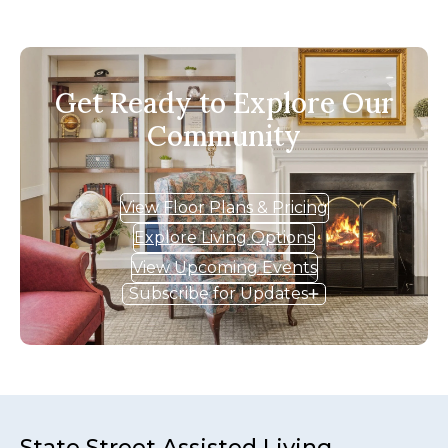
Get Ready to Explore Our
Community
View Floor Plans & Pricing
Explore Living Options
View Upcoming Events
Subscribe for Updates
State Street Assisted Living