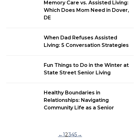
Memory Care vs. Assisted Living:
Which Does Mom Need in Dover,
DE
When Dad Refuses Assisted
Living: 5 Conversation Strategies
Fun Things to Do in the Winter at
State Street Senior Living
Healthy Boundaries in
Relationships: Navigating
Community Life as a Senior
←
1
2
3
4
5
→