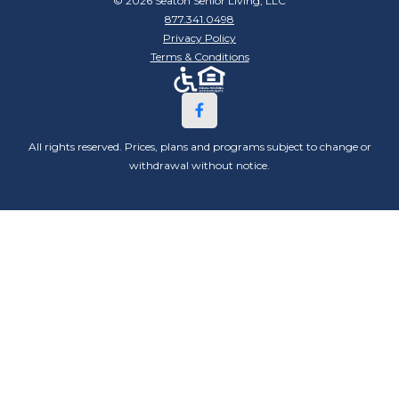
© 2026 Seaton Senior Living, LLC
877.341.0498
Privacy Policy
Terms & Conditions
All rights reserved. Prices, plans and programs subject to change or
withdrawal without notice.